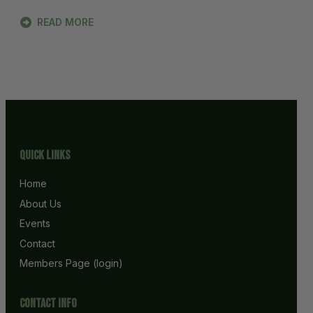
READ MORE
Quick Links
Home
About Us
Events
Contact
Members Page (login)
Contact info