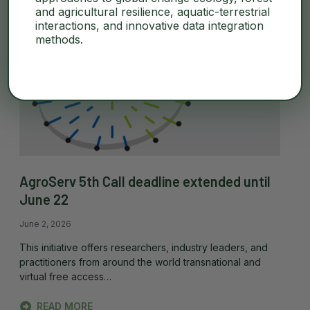
and agricultural resilience, aquatic-terrestrial
interactions, and innovative data integration
methods.
AgroServ 5th Call deadline extended until
June 22
June 2, 2026
This initiative offers researchers, industry leaders, and
practitioners from around the world transnational and
virtual free access…
READ MORE