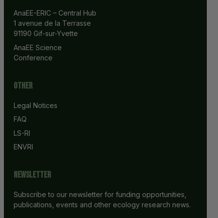
AnaEE-ERIC – Central Hub
1 avenue de la Terrasse
91190 Gif-sur-Yvette
AnaEE Science 
Conference
Other
Legal Notices
FAQ
LS-RI
ENVRI
Newsletter
Subscribe to our newsletter for funding opportunities,
publications, events and other ecology research news.