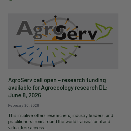
AgroServ call open – research funding
available for Agroecology research DL:
June 8, 2026
February 26, 2026
This initiative offers researchers, industry leaders, and
practitioners from around the world transnational and
virtual free access…