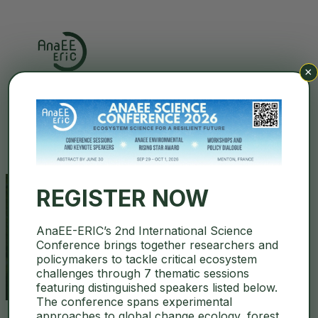
×
Search
REGISTER NOW
AnaEE-ERIC’s 2nd International Science
agroecology
Conference brings together researchers and
policymakers to tackle critical ecosystem
challenges through 7 thematic sessions
featuring distinguished speakers listed below.
The conference spans experimental
approaches to global change ecology, forest