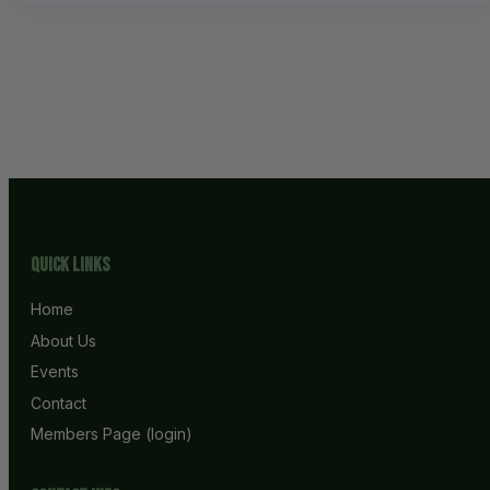
Quick Links
Home
About Us
Events
Contact
Members Page (login)