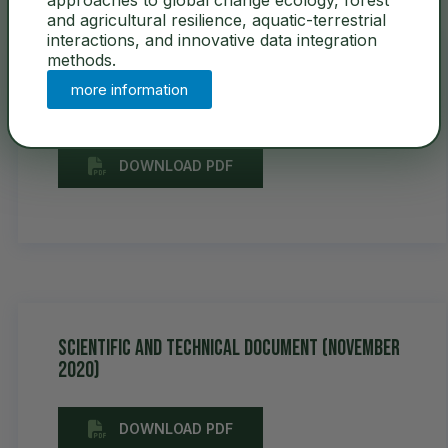
and agricultural resilience, aquatic-terrestrial
interactions, and innovative data integration
methods.
User Guidelines &
more information
Access Policy
DOWNLOAD PDF
Scientific and Technical Document (November
2020)
DOWNLOAD PDF