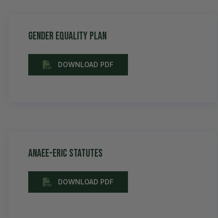
Gender equality plan
DOWNLOAD PDF
AnaEE-ERIC Statutes
DOWNLOAD PDF