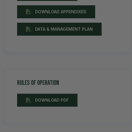
DOWNLOAD APPENDIXES
DATA & MANAGEMENT PLAN
Rules of Operation
DOWNLOAD PDF