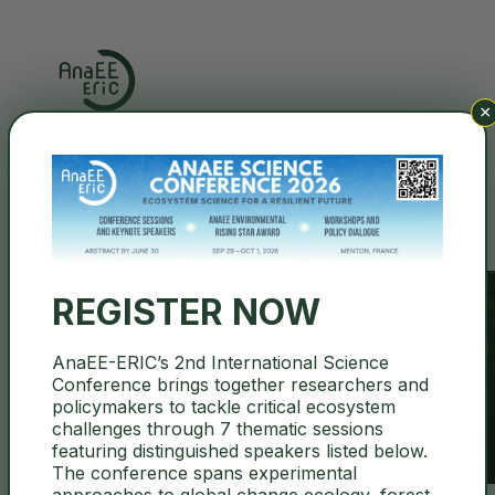
×
Search
REGISTER NOW
AnaEE-ERIC’s 2nd International Science
Governance Documents
Conference brings together researchers and
policymakers to tackle critical ecosystem
challenges through 7 thematic sessions
featuring distinguished speakers listed below.
The conference spans experimental
approaches to global change ecology, forest