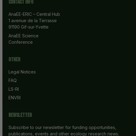
Contact info
AnaEE-ERIC – Central Hub
1 avenue de la Terrasse
91190 Gif-sur-Yvette
AnaEE Science 
Conference
Other
Legal Notices
FAQ
LS-RI
ENVRI
Newsletter
Subscribe to our newsletter for funding opportunities,
publications, events and other ecology research news.