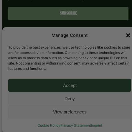
SUBSCRIBE
Manage Consent
To provide the best experiences, we use technologies like cookies to store
and/or access device information. Consenting to these technologies will
allow us to process data such as browsing behavior or unique IDs on this
site. Not consenting or withdrawing consent, may adversely affect certain
features and functions.
Bluesky
LinkedIn
YouTube
Mail
Accept
Deny
Copyright © 2025. All rights reserved.
View preferences
Cookie Policy
Privacy Statement
Imprint