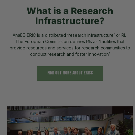
What is a Research
Infrastructure?
AnaEE-ERIC is a distributed ‘research infrastructure’ or RI.
The European Commission defines RIs as ‘facilities that
provide resources and services for research communities to
conduct research and foster innovation’
Find out more about ERICs