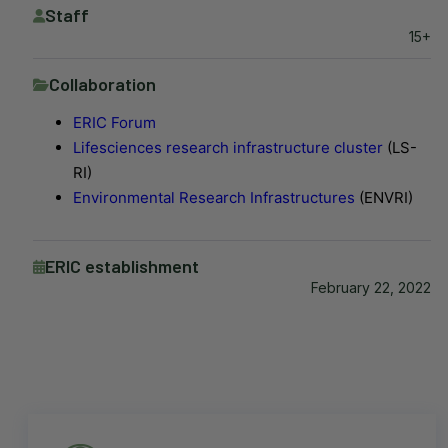
Staff
15+
Collaboration
ERIC Forum
Lifesciences research infrastructure cluster
(LS-
RI)
Environmental Research Infrastructures
(ENVRI)
ERIC establishment
February 22, 2022