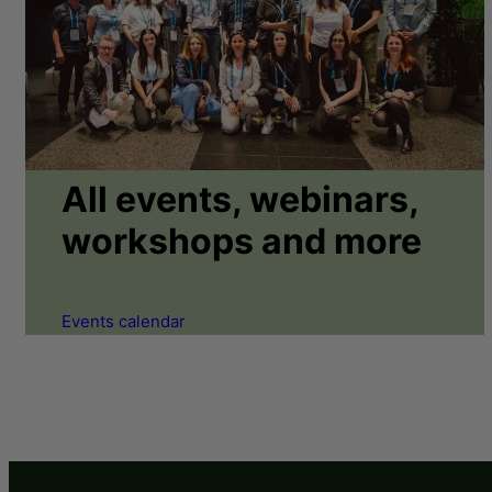
All events, webinars,
workshops and more
Events calendar