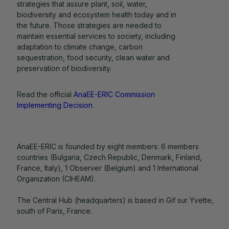
strategies that assure plant, soil, water,
biodiversity and ecosystem health today and in
the future. Those strategies are needed to
maintain essential services to society, including
adaptation to climate change, carbon
sequestration, food security, clean water and
preservation of biodiversity.
Read the official
AnaEE-ERIC Commission
Implementing Decision
.
AnaEE-ERIC is founded by eight members: 6 members
countries (Bulgaria, Czech Republic, Denmark, Finland,
France, Italy), 1 Observer (Belgium) and 1 International
Organization (CIHEAM).
The Central Hub (headquarters) is based in Gif sur Yvette,
south of Paris, France.