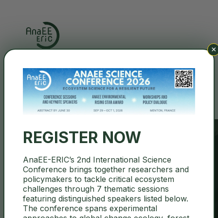
×
Search
REGISTER NOW
AnaEE-ERIC’s 2nd International Science
Conference brings together researchers and
About
policymakers to tackle critical ecosystem
challenges through 7 thematic sessions
featuring distinguished speakers listed below.
The conference spans experimental
approaches to global change ecology, forest