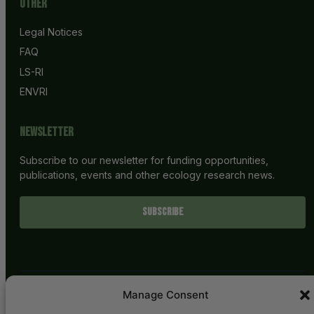
Other
Legal Notices
FAQ
LS-RI
ENVRI
Newsletter
Subscribe to our newsletter for funding opportunities,
publications, events and other ecology research news.
SUBSCRIBE
Manage Consent