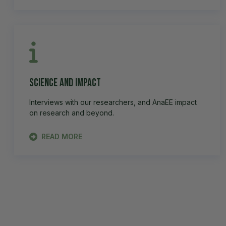
Science and impact
Interviews with our researchers, and AnaEE impact
on research and beyond.
READ MORE