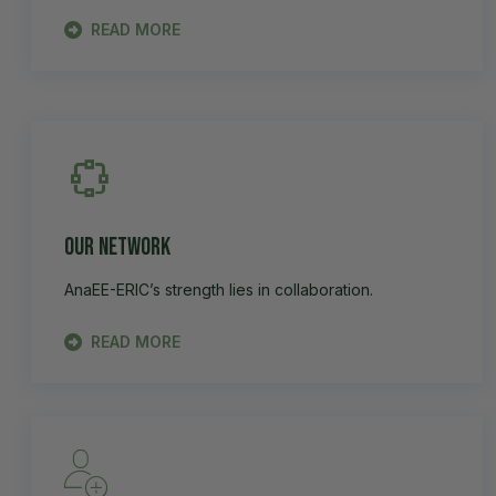
READ MORE
Our Network
AnaEE-ERIC’s strength lies in collaboration.
READ MORE