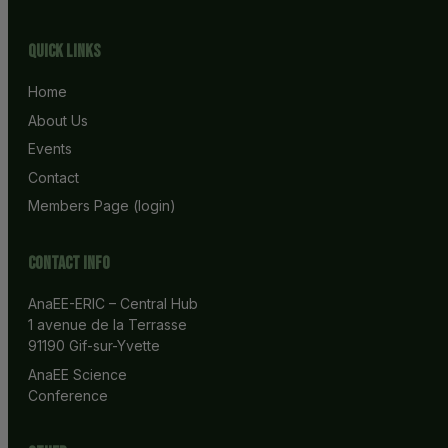
Quick Links
Home
About Us
Events
Contact
Members Page (login)
Contact info
AnaEE-ERIC – Central Hub
1 avenue de la Terrasse
91190 Gif-sur-Yvette
AnaEE Science 
Conference