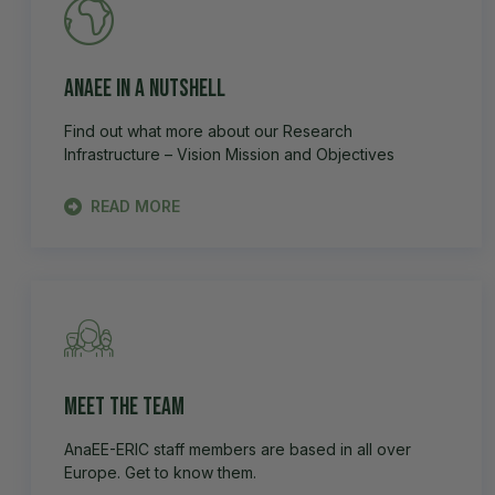
AnaEE in a Nutshell
Find out what more about our Research
Infrastructure – Vision Mission and Objectives
READ MORE
Meet the team
AnaEE-ERIC staff members are based in all over
Europe. Get to know them.