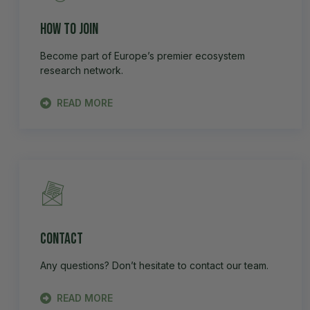
How to Join
Become part of Europe’s premier ecosystem
research network.
READ MORE
Contact
Any questions? Don’t hesitate to contact our team.
READ MORE