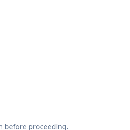
n before proceeding.