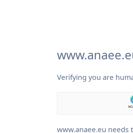
www.anaee.e
Verifying you are huma
www.anaee.eu needs to