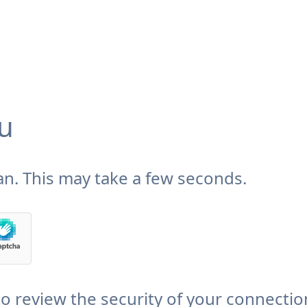
u
n. This may take a few seconds.
 review the security of your connectio