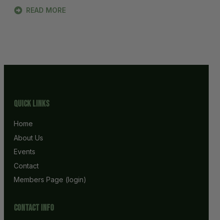
READ MORE
Quick Links
Home
About Us
Events
Contact
Members Page (login)
Contact info