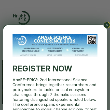
×
Search
REGISTER NOW
AnaEE-ERIC’s 2nd International Science
thomas davidson
Conference brings together researchers and
policymakers to tackle critical ecosystem
challenges through 7 thematic sessions
featuring distinguished speakers listed below.
The conference spans experimental
approaches to global change ecology, forest