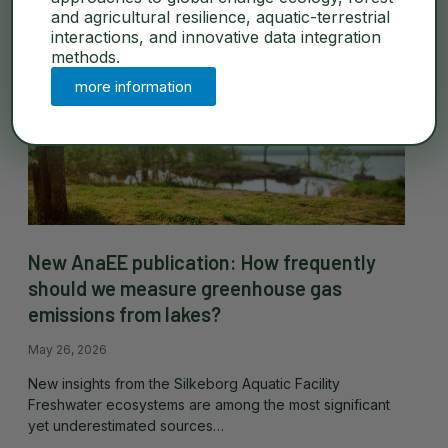
and agricultural resilience, aquatic-terrestrial
interactions, and innovative data integration
methods.
more information
New AnaEE publication: How frequently
should we measure greenhouse gas
emissions from lakes?
May 26, 2026
New insights from the Silkeborg Aquatic Facility
Freshwater ecosystems are among the most significant
yet underestimated sources…