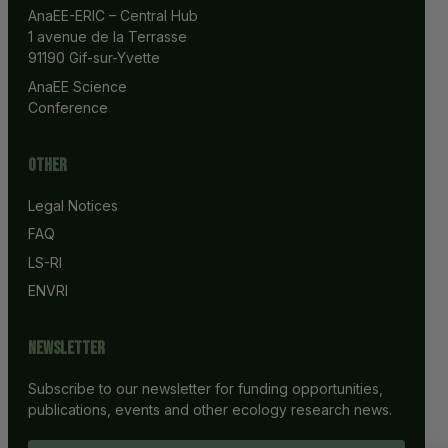
AnaEE-ERIC – Central Hub
1 avenue de la Terrasse
91190 Gif-sur-Yvette
AnaEE Science 
Conference
Other
Legal Notices
FAQ
LS-RI
ENVRI
Newsletter
Subscribe to our newsletter for funding opportunities,
publications, events and other ecology research news.