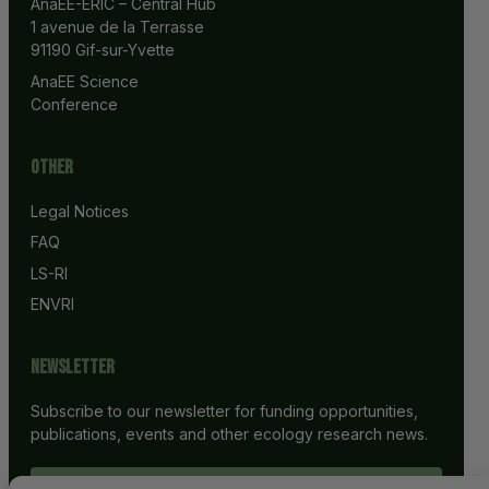
AnaEE-ERIC – Central Hub
1 avenue de la Terrasse
91190 Gif-sur-Yvette
AnaEE Science 
Conference
Other
Legal Notices
FAQ
LS-RI
ENVRI
Newsletter
Subscribe to our newsletter for funding opportunities,
publications, events and other ecology research news.