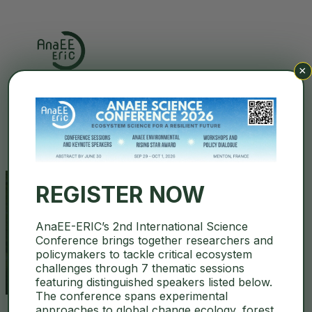
×
Search
REGISTER NOW
AnaEE-ERIC’s 2nd International Science
social-ecological system
Conference brings together researchers and
policymakers to tackle critical ecosystem
challenges through 7 thematic sessions
featuring distinguished speakers listed below.
The conference spans experimental
approaches to global change ecology, forest