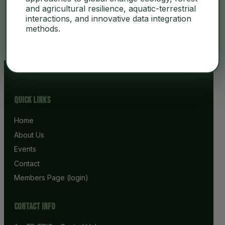
and agricultural resilience, aquatic-terrestrial
interactions, and innovative data integration
No Content
methods.
Quick Links
Home
About Us
Events
Contact
Members Page (login)
Contact info