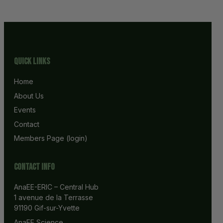
Quick Links
Home
About Us
Events
Contact
Members Page (login)
Contact info
AnaEE-ERIC – Central Hub
1 avenue de la Terrasse
91190 Gif-sur-Yvette
AnaEE Science 