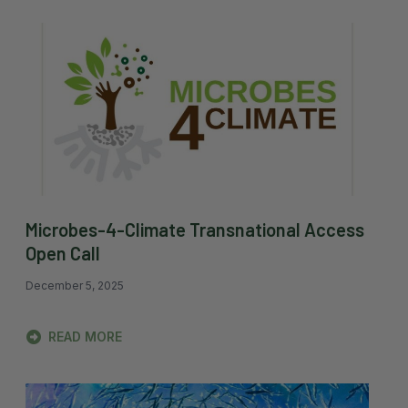
Microbes-4-Climate Transnational Access
Open Call
December 5, 2025
READ MORE