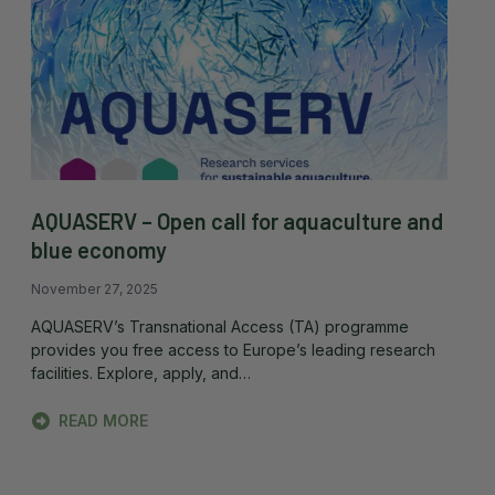
AQUASERV – Open call for aquaculture and
blue economy
November 27, 2025
AQUASERV’s Transnational Access (TA) programme
provides you free access to Europe’s leading research
facilities. Explore, apply, and…
READ MORE