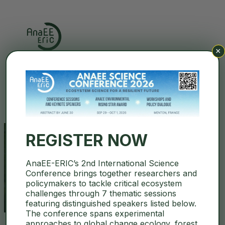
×
Search
REGISTER NOW
AnaEE-ERIC’s 2nd International Science
open call
Conference brings together researchers and
policymakers to tackle critical ecosystem
challenges through 7 thematic sessions
featuring distinguished speakers listed below.
The conference spans experimental
approaches to global change ecology, forest