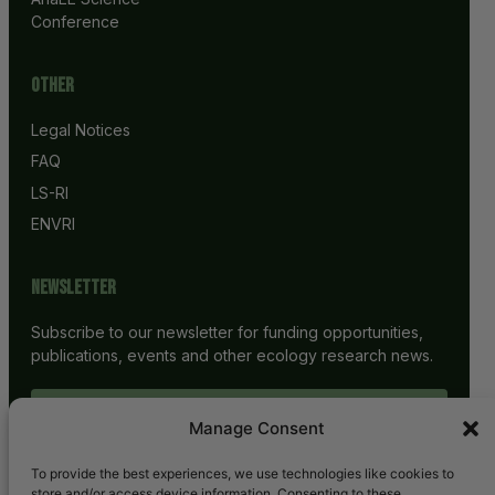
Conference
Other
Legal Notices
FAQ
LS-RI
ENVRI
Newsletter
Subscribe to our newsletter for funding opportunities,
publications, events and other ecology research news.
SUBSCRIBE
Manage Consent
To provide the best experiences, we use technologies like cookies to
store and/or access device information. Consenting to these