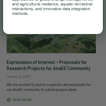
and agricultural resilience, aquatic-terrestrial
interactions, and innovative data integration
methods.
Expressions of Interest – Proposals for
Research Projects for AnaEE Community
January 13, 2026
We are excited to launch a special call exclusively for
our AnaEE community to submit project ideas…
READ MORE