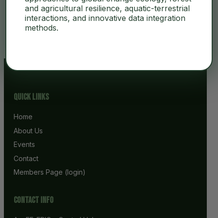
and agricultural resilience, aquatic-terrestrial
interactions, and innovative data integration
No Content
methods.
Quick Links
Home
About Us
Events
Contact
Members Page (login)
Contact info