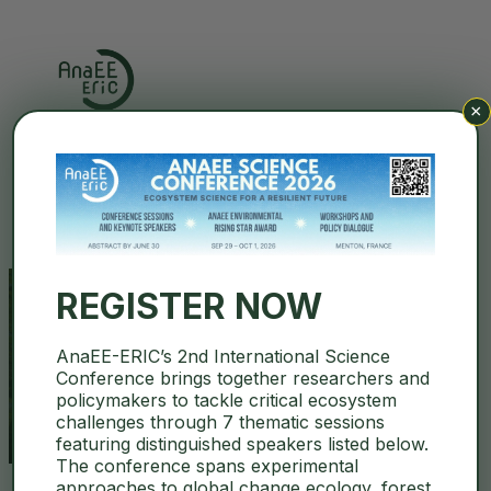
×
Search
REGISTER NOW
AnaEE-ERIC’s 2nd International Science
mendel university
Conference brings together researchers and
policymakers to tackle critical ecosystem
challenges through 7 thematic sessions
featuring distinguished speakers listed below.
The conference spans experimental
approaches to global change ecology, forest