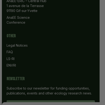
AnaEE-ERIC – Central Hub
1 avenue de la Terrasse
91190 Gif-sur-Yvette
AnaEE Science 
Conference
Other
Legal Notices
FAQ
LS-RI
ENVRI
Newsletter
Subscribe to our newsletter for funding opportunities,
publications, events and other ecology research news.