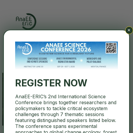
×
Search
REGISTER NOW
AnaEE-ERIC’s 2nd International Science
LDIR spectroscopy
Conference brings together researchers and
policymakers to tackle critical ecosystem
challenges through 7 thematic sessions
featuring distinguished speakers listed below.
The conference spans experimental
approaches to global change ecology, forest