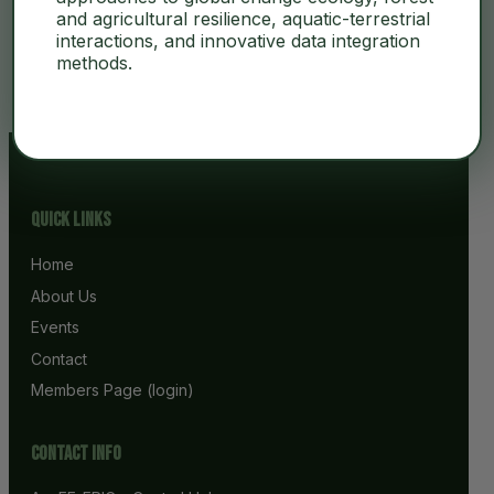
and agricultural resilience, aquatic-terrestrial
interactions, and innovative data integration
No Content
methods.
Quick Links
Home
About Us
Events
Contact
Members Page (login)
Contact info