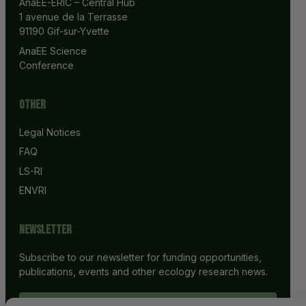
AnaEE-ERIC – Central Hub
1 avenue de la Terrasse
91190 Gif-sur-Yvette
AnaEE Science 
Conference
Other
Legal Notices
FAQ
LS-RI
ENVRI
Newsletter
Subscribe to our newsletter for funding opportunities,
publications, events and other ecology research news.