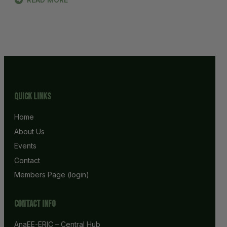
Quick Links
Home
About Us
Events
Contact
Members Page (login)
Contact info
AnaEE-ERIC – Central Hub