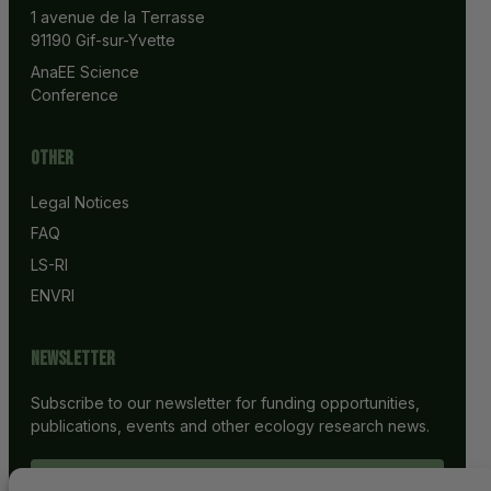
1 avenue de la Terrasse
91190 Gif-sur-Yvette
AnaEE Science 
Conference
Other
Legal Notices
FAQ
LS-RI
ENVRI
Newsletter
Subscribe to our newsletter for funding opportunities,
publications, events and other ecology research news.
SUBSCRIBE