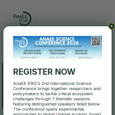
×
Search
REGISTER NOW
AnaEE-ERIC’s 2nd International Science
euro-bioimaging
Conference brings together researchers and
policymakers to tackle critical ecosystem
challenges through 7 thematic sessions
featuring distinguished speakers listed below.
The conference spans experimental
approaches to global change ecology, forest