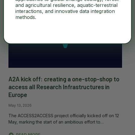
and agricultural resilience, aquatic-terrestrial
interactions, and innovative data integration
methods.
A2A kick off: creating a one-stop-shop to
access all Research Infrastructures in
Europe
May 13, 2026
The ACCESS2ACCESS project officially kicked off on 12
May, marking the start of an ambitious effort to…
READ MORE