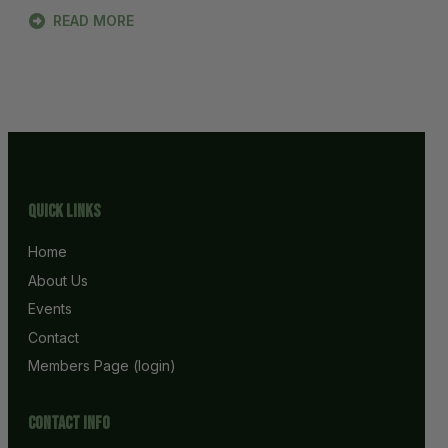
READ MORE
Quick Links
Home
About Us
Events
Contact
Members Page (login)
Contact info