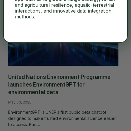
and agricultural resilience, aquatic-terrestrial
interactions, and innovative data integration
methods.
United Nations Environment Programme
launches EnvironmentGPT for
environmental data
May 30, 2026
EnvironmentGPT is UNEP’s first public beta chatbot
designed to make trusted environmental science easier
to access. Built…