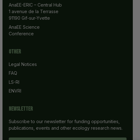
AnaEE-ERIC – Central Hub
1 avenue de la Terrasse
91190 Gif-sur-Yvette
AnaEE Science 
Conference
Other
Legal Notices
FAQ
LS-RI
ENVRI
Newsletter
Subscribe to our newsletter for funding opportunities,
publications, events and other ecology research news.