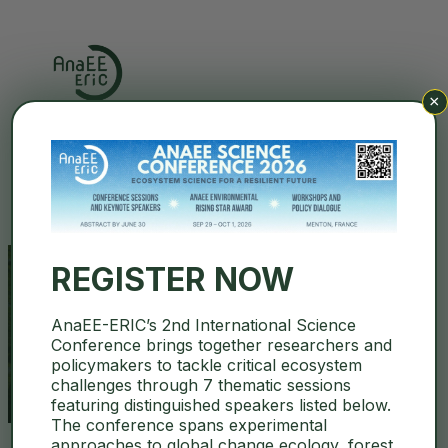
×
Search
REGISTER NOW
AnaEE-ERIC’s 2nd International Science
environmentgpt
Conference brings together researchers and
policymakers to tackle critical ecosystem
challenges through 7 thematic sessions
featuring distinguished speakers listed below.
The conference spans experimental
approaches to global change ecology, forest