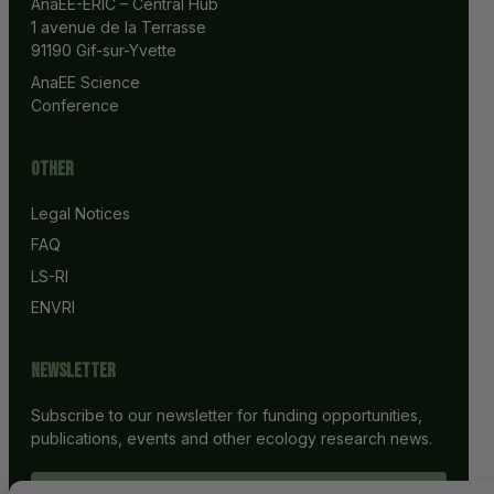
AnaEE-ERIC – Central Hub
1 avenue de la Terrasse
91190 Gif-sur-Yvette
AnaEE Science 
Conference
Other
Legal Notices
FAQ
LS-RI
ENVRI
Newsletter
Subscribe to our newsletter for funding opportunities,
publications, events and other ecology research news.