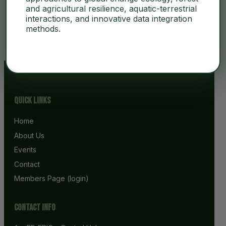
and agricultural resilience, aquatic-terrestrial
interactions, and innovative data integration
No Content
methods.
Quick Links
Home
About Us
Events
Contact
Members Page (login)
Contact info