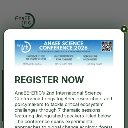
×
Search
REGISTER NOW
AnaEE-ERIC’s 2nd International Science
eLTER RI
Conference brings together researchers and
policymakers to tackle critical ecosystem
challenges through 7 thematic sessions
featuring distinguished speakers listed below.
The conference spans experimental
approaches to global change ecology, forest