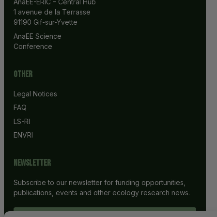
AnaEE-ERIC – Central Hub
1 avenue de la Terrasse
91190 Gif-sur-Yvette
AnaEE Science 
Conference
Other
Legal Notices
FAQ
LS-RI
ENVRI
Newsletter
Subscribe to our newsletter for funding opportunities,
publications, events and other ecology research news.