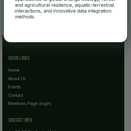
and agricultural resilience, aquatic-terrestrial
interactions, and innovative data integration
No Content
methods.
Quick Links
Home
About Us
Events
Contact
Members Page (login)
Contact info