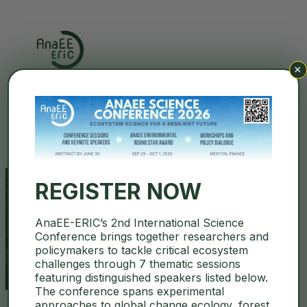
×
Search
REGISTER NOW
AnaEE-ERIC’s 2nd International Science
Biotechnology
Conference brings together researchers and
policymakers to tackle critical ecosystem
challenges through 7 thematic sessions
featuring distinguished speakers listed below.
The conference spans experimental
approaches to global change ecology, forest