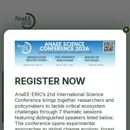
×
Search
REGISTER NOW
AnaEE-ERIC’s 2nd International Science
Bílý Kříž
Conference brings together researchers and
policymakers to tackle critical ecosystem
challenges through 7 thematic sessions
featuring distinguished speakers listed below.
The conference spans experimental
approaches to global change ecology, forest