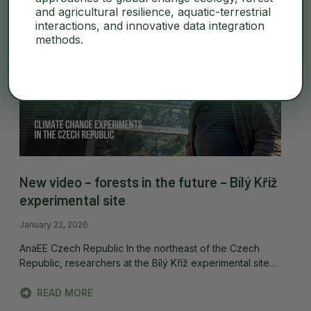
and agricultural resilience, aquatic-terrestrial
interactions, and innovative data integration
methods.
New video – forests in the future – Bílý Kříž
experimental site
January 22, 2026
AnaEE Czech Republic In the northeast of the Czech
Republic, researchers at the Bílý Kříž experimental site…
READ MORE