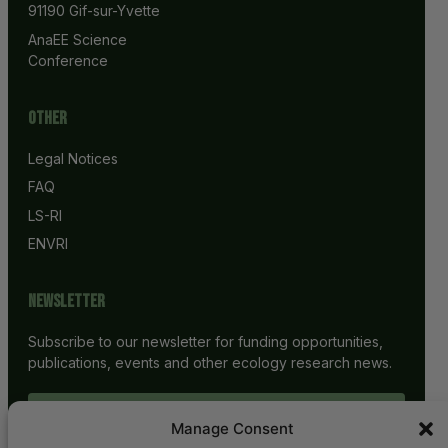
91190 Gif-sur-Yvette
AnaEE Science 
Conference
Other
Legal Notices
FAQ
LS-RI
ENVRI
Newsletter
Subscribe to our newsletter for funding opportunities,
publications, events and other ecology research news.
SUBSCRIBE
Manage Consent