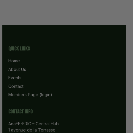
Quick Links
Home
About Us
Events
Contact
Members Page (login)
Contact info
AnaEE-ERIC – Central Hub
1 avenue de la Terrasse