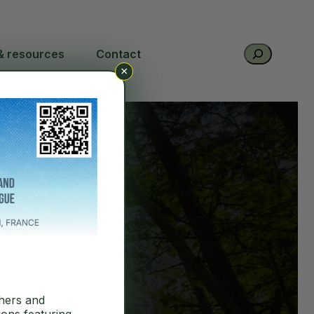
Search
& resources
Contact
×
hers and