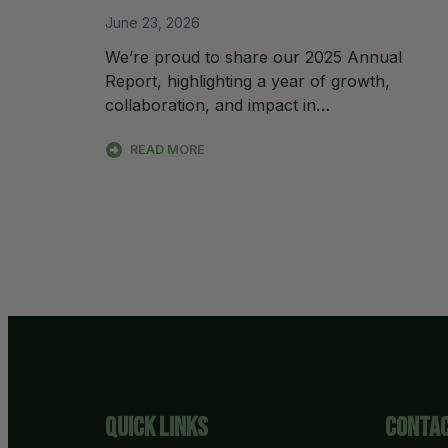
June 23, 2026
We’re proud to share our 2025 Annual
Report, highlighting a year of growth,
collaboration, and impact in…
READ MORE
Quick Links
Contac