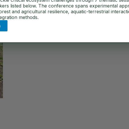
ckle critical ecosystem challenges through 7 thematic sess
akers listed below. The conference spans experimental app
est and agricultural resilience, aquatic-terrestrial interact
tegration methods.
n