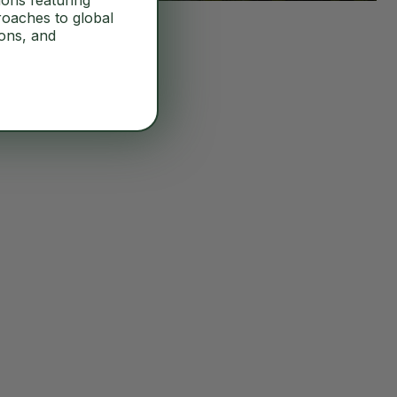
ions featuring
roaches to global
ions, and