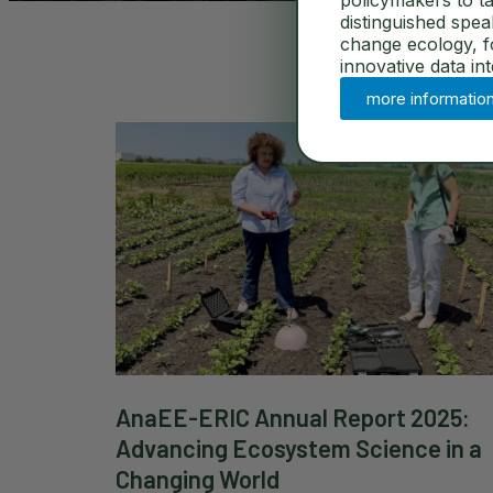
policymakers to ta
distinguished spe
change ecology, for
innovative data in
more informatio
AnaEE-ERIC Annual Report 2025:
Advancing Ecosystem Science in a
Changing World