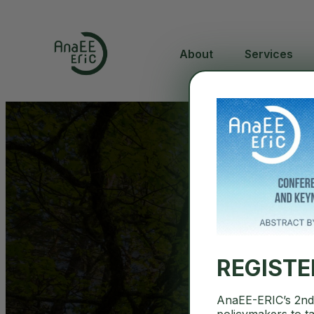
About
Services
REGIST
AnaEE-ERIC’s 2nd 