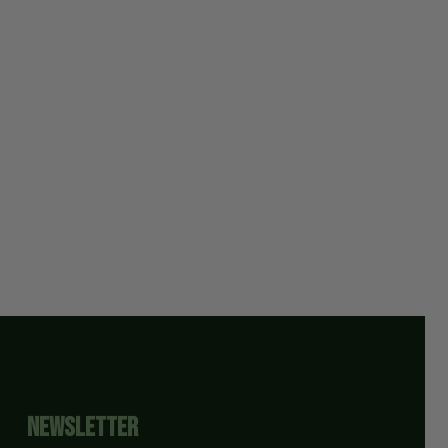
Newsletter