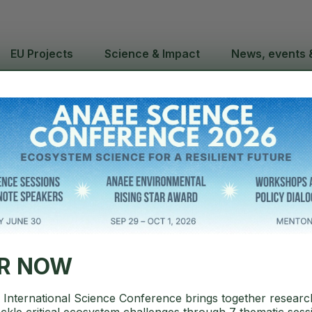
EU Projects
Science & Impact
News, events 
annual report 2025
ER NOW
International Science Conference brings together researc