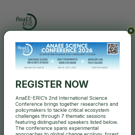
×
Search
REGISTER NOW
Events
Events
Eve
8/2026
AnaEE-ERIC’s 2nd International Science
Search
Month
Conference brings together researchers and
Vie
Select
Search
policymakers to tackle critical ecosystem
Calendar
M
MONDAY
T
TUESDAY
W
WEDNESDAY
T
THURSDAY
F
FRIDAY
S
SATURDAY
S
SUNDAY
date.
challenges through 7 thematic sessions
Navi
and
featuring distinguished speakers listed below.
of
0
0
0
0
0
0
0
27
28
29
30
31
1
2
The conference spans experimental
Views
events
events
events
events
events
events
events
approaches to global change ecology, forest