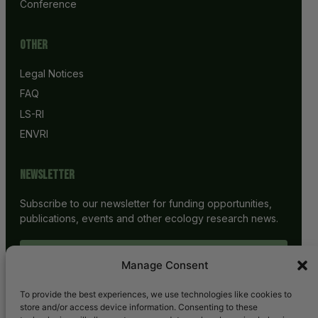
Conference
Other
Legal Notices
FAQ
LS-RI
ENVRI
Newsletter
Subscribe to our newsletter for funding opportunities,
publications, events and other ecology research news.
SUBSCRIBE
Manage Consent
To provide the best experiences, we use technologies like cookies to
store and/or access device information. Consenting to these