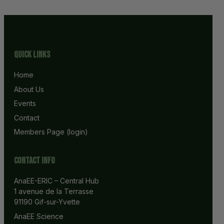
Quick Links
Home
About Us
Events
Contact
Members Page (login)
Contact info
AnaEE-ERIC – Central Hub
1 avenue de la Terrasse
91190 Gif-sur-Yvette
AnaEE Science 