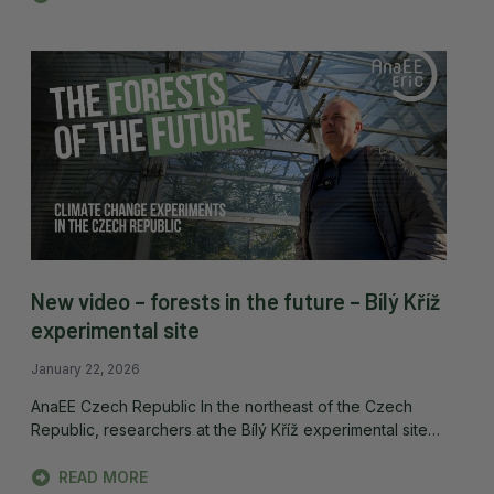
New video – forests in the future – Bílý Kříž
experimental site
January 22, 2026
AnaEE Czech Republic In the northeast of the Czech
Republic, researchers at the Bílý Kříž experimental site…
READ MORE