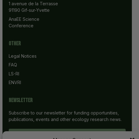
1 avenue de la Terrasse
91190 Gif-sur-Yvette
AnaEE Science 
Conference
Other
Legal Notices
FAQ
LS-RI
ENVRI
Newsletter
Subscribe to our newsletter for funding opportunities,
publications, events and other ecology research news.
SUBSCRIBE