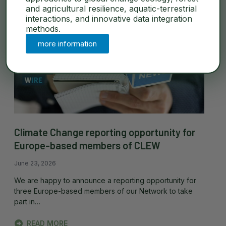
and agricultural resilience, aquatic-terrestrial
interactions, and innovative data integration
methods.
more information
Climate Change reporting opportunity for
Europe-based members of CLEW
June 23, 2026
We are happy to announce a reporting opportunity for
three Europe-based members of our Network to take
part in…
READ MORE