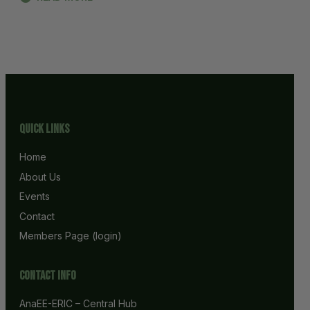
Quick Links
Home
About Us
Events
Contact
Members Page (login)
Contact info
AnaEE-ERIC – Central Hub