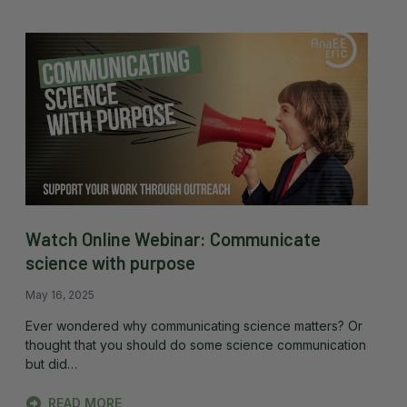
Watch Online Webinar: Communicate
science with purpose
May 16, 2025
Ever wondered why communicating science matters? Or
thought that you should do some science communication
but did…
READ MORE