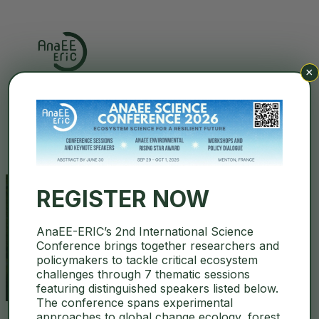
×
Search
REGISTER NOW
AnaEE-ERIC’s 2nd International Science
Media
Conference brings together researchers and
policymakers to tackle critical ecosystem
challenges through 7 thematic sessions
featuring distinguished speakers listed below.
The conference spans experimental
approaches to global change ecology, forest