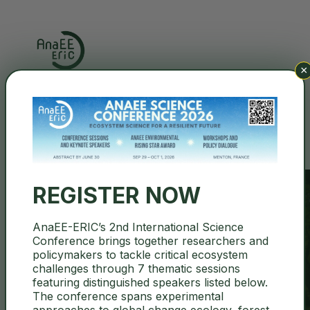
×
Search
REGISTER NOW
AnaEE-ERIC’s 2nd International Science
Conference brings together researchers and
ITALY
policymakers to tackle critical ecosystem
challenges through 7 thematic sessions
featuring distinguished speakers listed below.
The conference spans experimental
approaches to global change ecology, forest