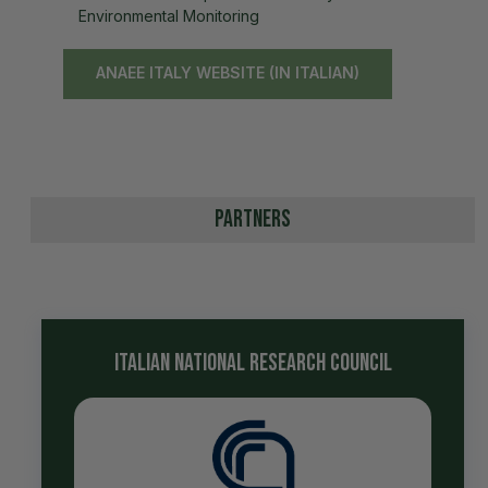
Environmental Monitoring
ANAEE ITALY WEBSITE (IN ITALIAN)
Partners
italian national research council