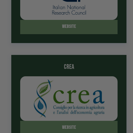
Website
crea
Website