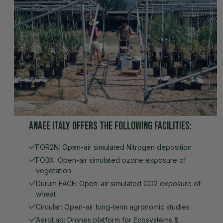
AnaEE Italy offers the following facilities:
FOR2N: Open-air simulated Nitrogen deposition
FO3X: Open-air simulated ozone exposure of
vegetation
Durum FACE: Open-air simulated CO2 exposure of
wheat
Circular: Open-air long-term agronomic studies
AeroLab: Drones platform for Ecosystems &