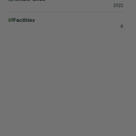
2022
Facilities
6