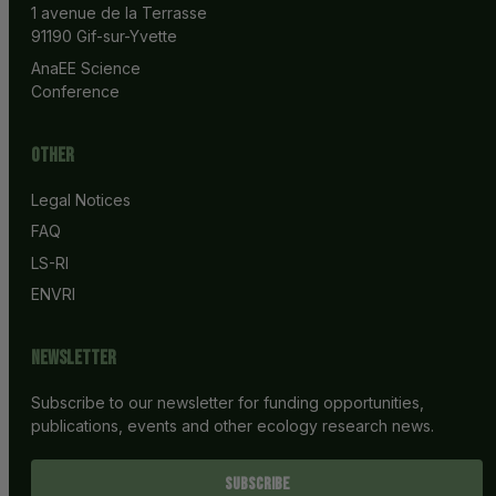
1 avenue de la Terrasse
91190 Gif-sur-Yvette
AnaEE Science 
Conference
Other
Legal Notices
FAQ
LS-RI
ENVRI
Newsletter
Subscribe to our newsletter for funding opportunities,
publications, events and other ecology research news.
SUBSCRIBE