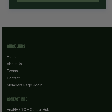
Quick Links
Home
About Us
Events
Contact
Members Page (login)
Contact info
AnaEE-ERIC – Central Hub