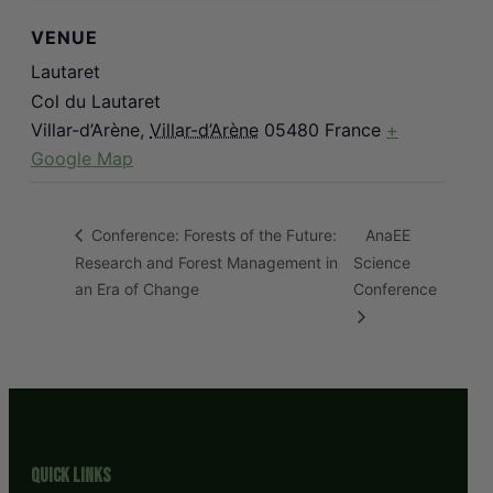
VENUE
Lautaret
Col du Lautaret
Villar-d’Arène
,
Villar-d’Arène
05480
France
+
Google Map
AnaEE
Conference: Forests of the Future:
Research and Forest Management in
Science
an Era of Change
Conference
Quick Links