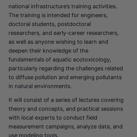
national infrastructure’s training activities.
The training is intended for engineers,
doctoral students, postdoctoral
researchers, and early-career researchers,
as well as anyone wishing to learn and
deepen their knowledge of the
fundamentals of aquatic ecotoxicology,
particularly regarding the challenges related
to diffuse pollution and emerging pollutants
in natural environments.
It will consist of a series of lectures covering
theory and concepts, and practical sessions
with local experts to conduct field
measurement campaigns, analyze data, and
use modeling tools.