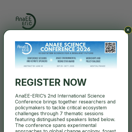
×
Search
REGISTER NOW
« All Events
AnaEE-ERIC’s 2nd International Science
Conference brings together researchers and
AnaEE France Summer
policymakers to tackle critical ecosystem
challenges through 7 thematic sessions
School (in french)
featuring distinguished speakers listed below.
The conference spans experimental
September 21
–
September 25
approaches to global change ecology, forest