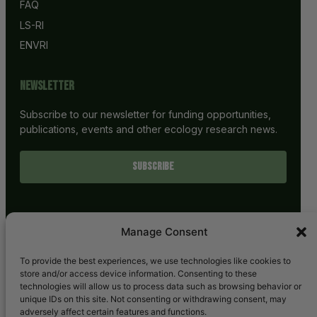
FAQ
LS-RI
ENVRI
Newsletter
Subscribe to our newsletter for funding opportunities,
publications, events and other ecology research news.
SUBSCRIBE
Manage Consent
To provide the best experiences, we use technologies like cookies to
store and/or access device information. Consenting to these
technologies will allow us to process data such as browsing behavior or
unique IDs on this site. Not consenting or withdrawing consent, may
adversely affect certain features and functions.