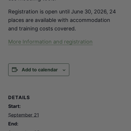
Registration is open until June 30, 2026, 24
places are available with accommodation
and training costs covered.
More Information and registration
Add to calendar
DETAILS
Start:
September 21
End: