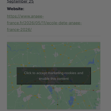
September 25
Website:
https://www.anaee-
france.fr/2026/05/11/ecole-dete-anaee-
france-2026/
Click to accept marketing cookies and
enable this content