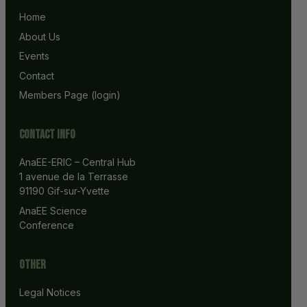
Home
About Us
Events
Contact
Members Page (login)
Contact info
AnaEE-ERIC – Central Hub
1 avenue de la Terrasse
91190 Gif-sur-Yvette
AnaEE Science 
Conference
Other
Legal Notices