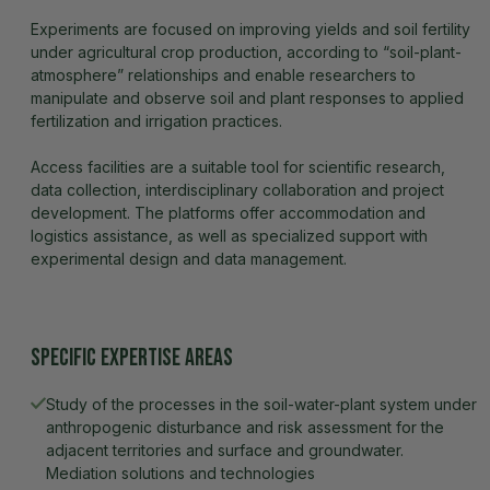
Experiments are focused on improving yields and soil fertility
under agricultural crop production, according to “soil-plant-
atmosphere” relationships and enable researchers to
manipulate and observe soil and plant responses to applied
fertilization and irrigation practices.
Access facilities are a suitable tool for scientific research,
data collection, interdisciplinary collaboration and project
development. The platforms offer accommodation and
logistics assistance, as well as specialized support with
experimental design and data management.
Specific expertise areas
Study of the processes in the soil-water-plant system under 
anthropogenic disturbance and risk assessment for the 
adjacent territories and surface and groundwater. 
Mediation solutions and technologies