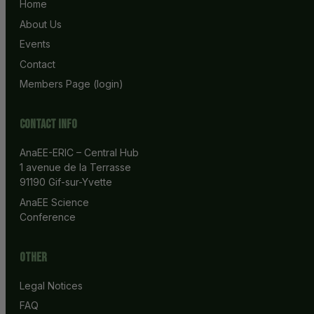
Home
About Us
Events
Contact
Members Page (login)
Contact info
AnaEE-ERIC – Central Hub
1 avenue de la Terrasse
91190 Gif-sur-Yvette
AnaEE Science 
Conference
Other
Legal Notices
FAQ