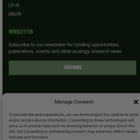
LS-RI
ENVRI
Newsletter
Subscribe to our newsletter for funding opportunities,
publications, events and other ecology research news.
SUBSCRIBE
Manage Consent
To provide the best experiences, we use technologies like cookies to store
and/or access device information. Consenting to these technologies will
allow us to process data such as browsing behavior or unique IDs on this
site. Not consenting or withdrawing consent, may adversely affect certain
features and functions.