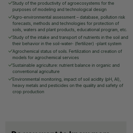
Study of the productivity of agroecosystems for the 
purposes of modeling and technological design
Agro-environmental assessment – database, pollution risk 
forecasts, methods and technologies for protection of 
soils, waters and plant products, educational program, etc.
Study of the intake and transport of nutrients in the soil and 
their behavior in the soil-water- (fertilizer) -plant system
Agrochemical status of soils. Fertilization and creation of 
models for agrochemical services
Sustainable agriculture: nutrient balance in organic and 
conventional agriculture
Environmental monitoring, impact of soil acidity (pH, Al), 
heavy metals and pesticides on the quality and safety of 
crop production