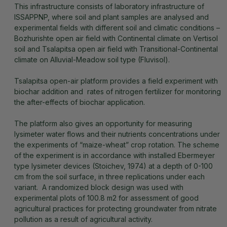
This infrastructure consists of laboratory infrastructure of
ISSAPPNP, where soil and plant samples are analysed and
experimental fields with different soil and climatic conditions –
Bozhurishte open air field with Continental climate on Vertisol
soil and Tsalapitsa open air field with Transitional-Continental
climate on Alluvial-Meadow soil type (Fluvisol).
Tsalapitsa open-air platform provides a field experiment with
biochar addition and rates of nitrogen fertilizer for monitoring
the after-effects of biochar application.
The platform also gives an opportunity for measuring
lysimeter water flows and their nutrients concentrations under
the experiments of “maize-wheat” crop rotation. The scheme
of the experiment is in accordance with installed Ebermeyer
type lysimeter devices (Stoichev, 1974) at a depth of 0-100
cm from the soil surface, in three replications under each
variant. A randomized block design was used with
experimental plots of 100.8 m2 for assessment of good
agricultural practices for protecting groundwater from nitrate
pollution as a result of agricultural activity.