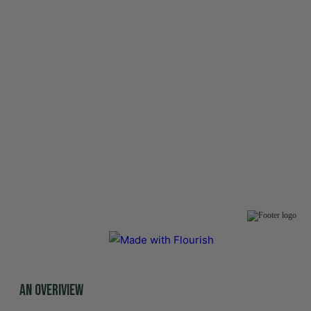
An overiview