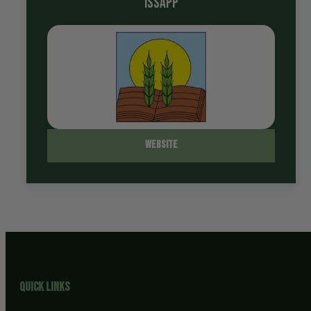
ISSAPP
Website
Quick Links