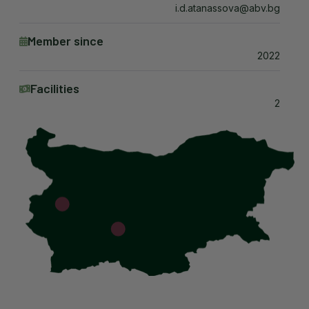
i.d.atanassova@abv.bg
Member since
2022
Facilities
2