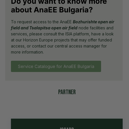
Do you want to know more
about AnaEE Bulgaria?
To request access to the AnaEE
Bozhurishte open air
field and Tsalapitsa open air field
node facilities and
services, please consult the ISIA platform, have a look
at our Horizon Europe projects that may offer funded
access, or contact our central access manager for
more information.
Service Catalogue for AnaEE Bulgaria
Partner