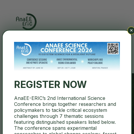
×
Search
REGISTER NOW
AnaEE-ERIC’s 2nd International Science
Conference brings together researchers and
BULGARIA
policymakers to tackle critical ecosystem
challenges through 7 thematic sessions
featuring distinguished speakers listed below.
The conference spans experimental
approaches to global change ecology, forest