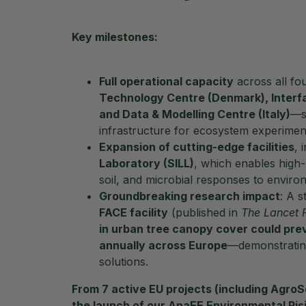
Key milestones:
Full operational capacity
across all fo
Technology Centre (Denmark), Interfa
and Data & Modelling Centre (Italy)
—s
infrastructure for ecosystem experiment
Expansion of cutting-edge facilities
, 
Laboratory (SILL)
, which enables high-r
soil, and microbial responses to enviro
Groundbreaking research impact
: A s
FACE facility
(published in
The Lancet 
in urban tree canopy cover could pre
annually across Europe
—demonstrating
solutions.
From
7 active EU projects
(including AgroS
the launch of our
AnaEE Environmental Ris