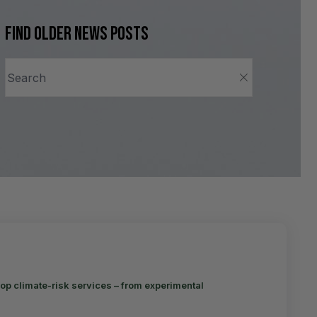
Find older news posts
op climate-risk services – from experimental