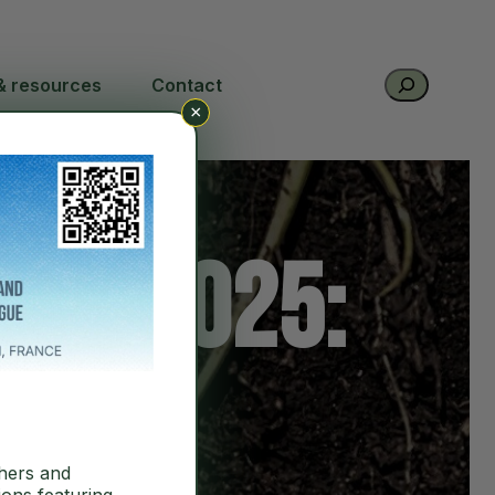
Search
& resources
Contact
×
ort 2025:
hers and