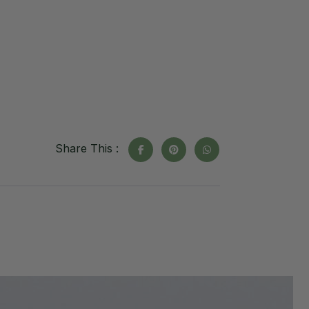
Share This :