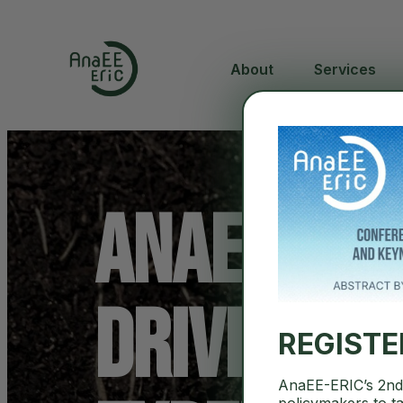
About
Services
AnaEE-ERI
Driving In
REGIST
AnaEE-ERIC’s 2nd 