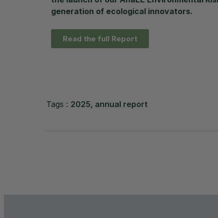
generation of ecological innovators.
Read the full Report
2025
,
annual report
Tags :