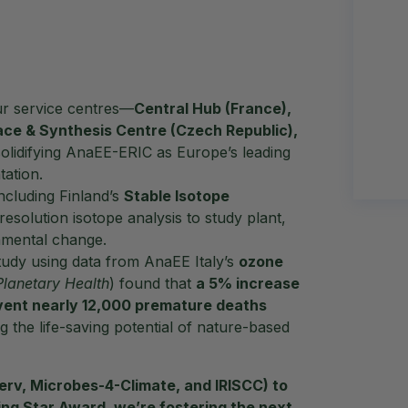
ur service centres—
Central Hub (France),
ce & Synthesis Centre (Czech Republic),
olidifying AnaEE-ERIC as Europe’s leading
ation.
including Finland’s
Stable Isotope
esolution isotope analysis to study plant,
nmental change.
tudy using data from AnaEE Italy’s
ozone
Planetary Health
) found that
a 5% increase
vent nearly 12,000 premature deaths
 the life-saving potential of nature-based
erv, Microbes-4-Climate, and IRISCC) to
ing Star Award
, we’re fostering the next