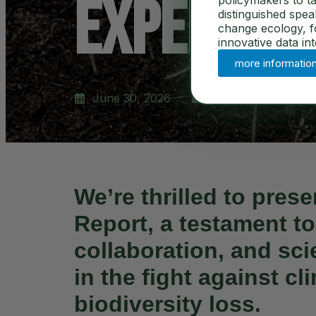
Experimen
policymakers to ta
distinguished spe
change ecology, for
innovative data in
more informatio
June 30, 2026
News
We’re thrilled to pres
Report
, a testament to
collaboration, and sci
in the fight against c
biodiversity loss.