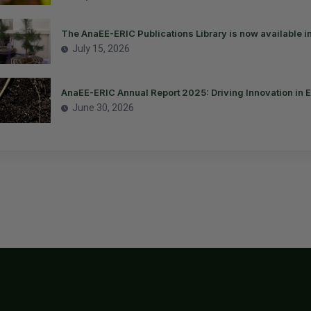
The AnaEE-ERIC Publications Library is now available i
July 15, 2026
AnaEE-ERIC Annual Report 2025: Driving Innovation in 
June 30, 2026