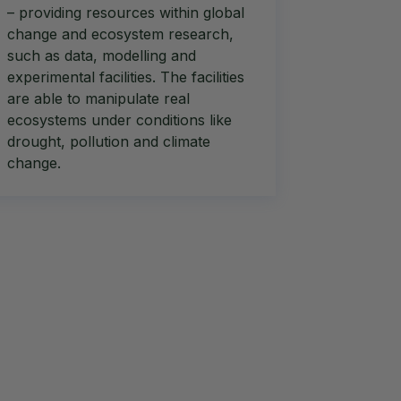
– providing resources within global
change and ecosystem research,
such as data, modelling and
experimental facilities. The facilities
are able to manipulate real
ecosystems under conditions like
drought, pollution and climate
change.