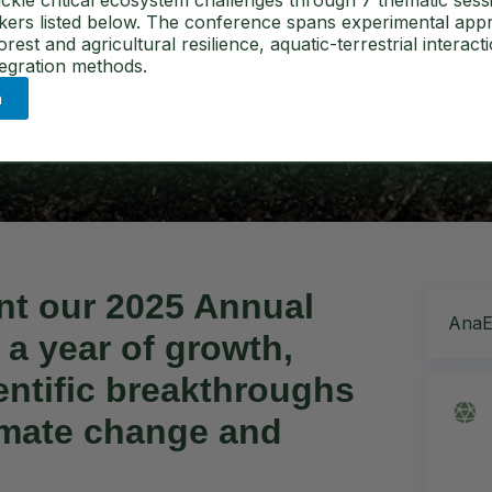
tal Ecology
ckle critical ecosystem challenges through 7 thematic sess
akers listed below. The conference spans experimental app
est and agricultural resilience, aquatic-terrestrial interact
tegration methods.
n
ent our
2025 Annual
AnaEE
 a year of
growth,
entific breakthroughs
limate change and