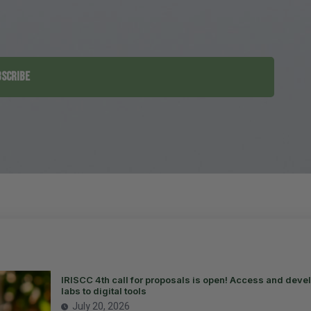
SCRIBE
IRISCC 4th call for proposals is open! Access and devel
labs to digital tools
July 20, 2026