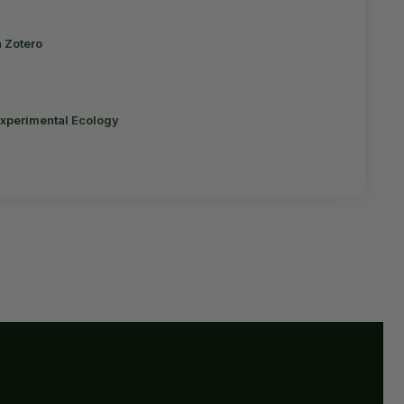
n Zotero
Experimental Ecology