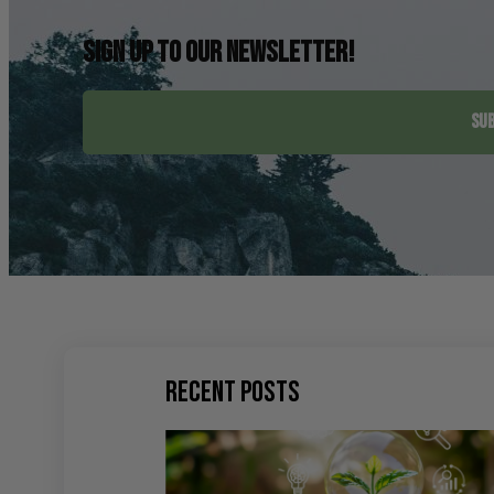
Sign up to our newsletter!
SUB
Recent Posts