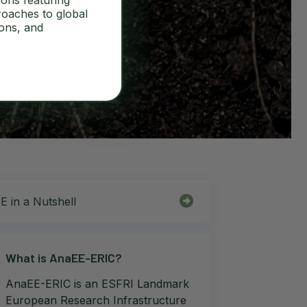
ions featuring
roaches to global
ions, and
 in a Nutshell
What is AnaEE-ERIC?
AnaEE-ERIC is an ESFRI Landmark
European Research Infrastructure