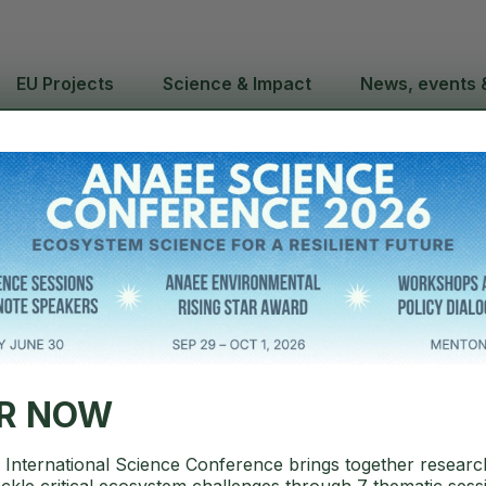
EU Projects
Science & Impact
News, events 
C Annual Rep
novation in
ER NOW
International Science Conference brings together researc