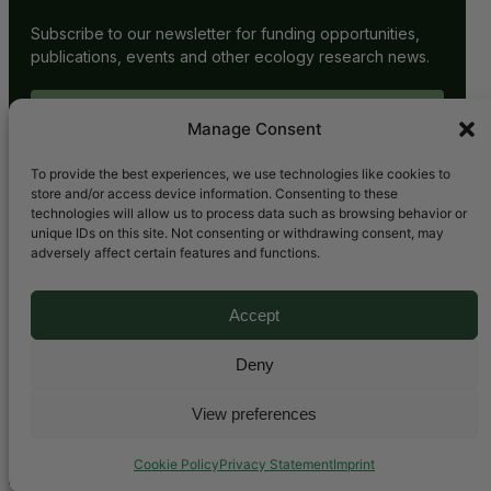
Subscribe to our newsletter for funding opportunities,
publications, events and other ecology research news.
SUBSCRIBE
Manage Consent
To provide the best experiences, we use technologies like cookies to
store and/or access device information. Consenting to these
technologies will allow us to process data such as browsing behavior or
unique IDs on this site. Not consenting or withdrawing consent, may
adversely affect certain features and functions.
Accept
Bluesky
LinkedIn
YouTube
Mail
Deny
View preferences
Copyright © 2025. All rights reserved.
Cookie Policy
Privacy Statement
Imprint