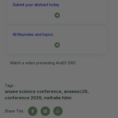
Submit your abstract today
All Keynotes and topics
Watch a video presenting AnaEE-ERIC
Tags :
anaee science conference
,
anaeesc26
,
conference 2026
,
nathalie hilmi
Share This :