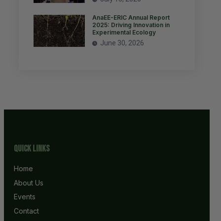
AnaEE-ERIC Annual Report
2025: Driving Innovation in
Experimental Ecology
June 30, 2026
Quick Links
Home
About Us
Events
Contact