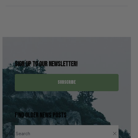
Sign up to our newsletter!
SUBSCRIBE
Find older news posts