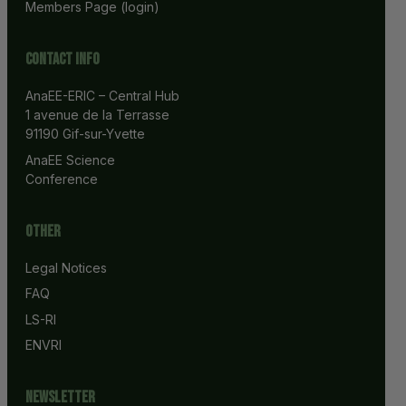
Members Page (login)
Contact info
AnaEE-ERIC – Central Hub
1 avenue de la Terrasse
91190 Gif-sur-Yvette
AnaEE Science 
Conference
Other
Legal Notices
FAQ
LS-RI
ENVRI
Newsletter