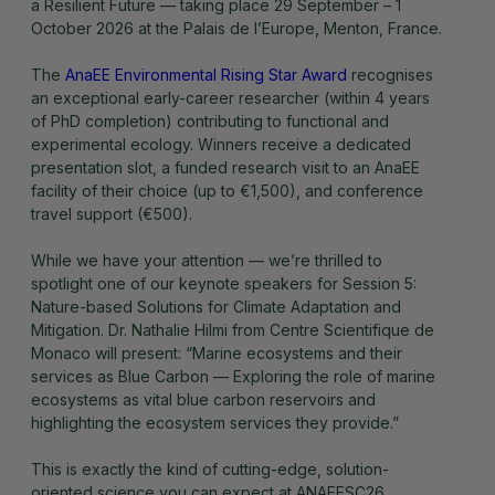
a Resilient Future — taking place 29 September – 1
October 2026 at the Palais de l’Europe, Menton, France.
The
AnaEE Environmental Rising Star Award
recognises
an exceptional early-career researcher (within 4 years
of PhD completion) contributing to functional and
experimental ecology. Winners receive a dedicated
presentation slot, a funded research visit to an AnaEE
facility of their choice (up to €1,500), and conference
travel support (€500).
While we have your attention — we’re thrilled to
spotlight one of our keynote speakers for Session 5:
Nature-based Solutions for Climate Adaptation and
Mitigation. Dr. Nathalie Hilmi from Centre Scientifique de
Monaco will present: “Marine ecosystems and their
services as Blue Carbon — Exploring the role of marine
ecosystems as vital blue carbon reservoirs and
highlighting the ecosystem services they provide.”
This is exactly the kind of cutting-edge, solution-
oriented science you can expect at ANAEESC26.