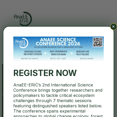
×
Search
REGISTER NOW
AnaEE-ERIC’s 2nd International Science
Abstract Deadline for AnaEE
Conference brings together researchers and
policymakers to tackle critical ecosystem
Science Conference extended
challenges through 7 thematic sessions
featuring distinguished speakers listed below.
to JUNE 30
The conference spans experimental
approaches to global change ecology, forest