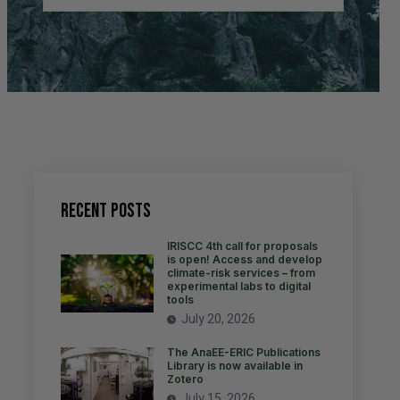
Recent Posts
IRISCC 4th call for proposals
is open! Access and develop
climate-risk services – from
experimental labs to digital
tools
July 20, 2026
The AnaEE-ERIC Publications
Library is now available in
Zotero
July 15, 2026