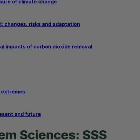
sure of climate change
d: changes, risks and adaptation
al impacts of carbon dioxide removal
e extremes
resent and future
tem Sciences: SSS