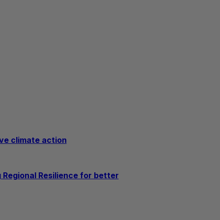
ve climate action
Regional Resilience for better