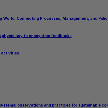
ng World: Connecting Processes, Management, and Policy
om physiology to ecosystem feedbacks
activities
l systems: observations and practices for sustainable co