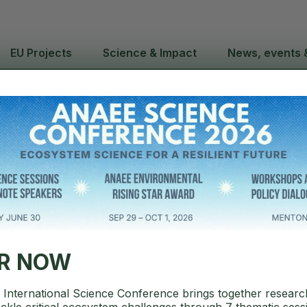
EU Projects
Science & Impact
News, events 
C to Present 
Advancing E
ER NOW
International Science Conference brings together researc