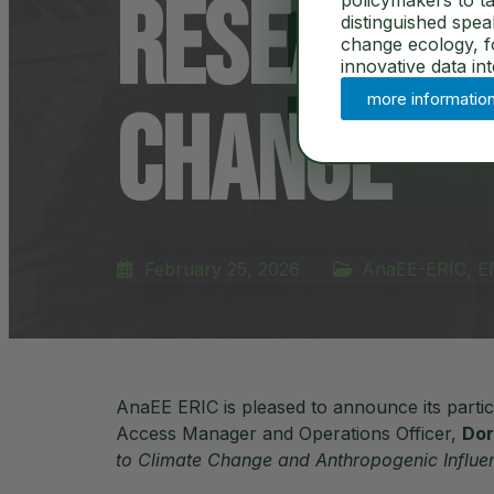
Research 
policymakers to ta
distinguished spe
change ecology, for
innovative data in
more informatio
Change
February 25, 2026
AnaEE-ERIC
,
E
AnaEE ERIC is pleased to announce its part
Access Manager and Operations Officer,
Dor
to Climate Change and Anthropogenic Influe