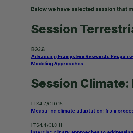
Below we have selected session that m
Session Terrestr
BG3.8
Advancing Ecosystem Research: Responses 
Modeling Approaches
Session Climate: 
ITS4.7/CL0.15
Measuring climate adaptation: from proce
ITS4.4/CL0.11
Interdisciplinary approaches to addressing