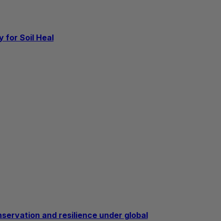
 for Soil Heal
nservation and resilience under global