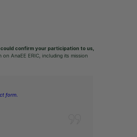
could confirm your participation to us,
n on AnaEE ERIC, including its mission
ct form.