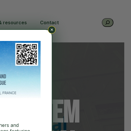
Search
& resources
Contact
×
at
cosystem
hers and