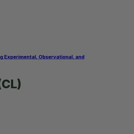
 Experimental, Observational, and
(CL)