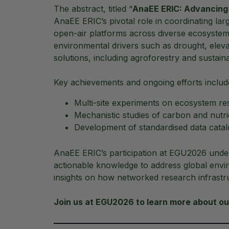
The abstract, titled “
AnaEE ERIC: Advancing
AnaEE ERIC’s pivotal role in coordinating la
open-air platforms across diverse ecosyste
environmental drivers such as drought, eleva
solutions, including agroforestry and sustain
Key achievements and ongoing efforts includ
Multi-site experiments on ecosystem r
Mechanistic studies of carbon and nutri
Development of standardised data catal
AnaEE ERIC’s participation at EGU2026 under
actionable knowledge to address global envi
insights on how networked research infrastr
Join us at EGU2026 to learn more about our