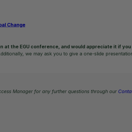
obal Change
n at the EGU conference, and would appreciate it if you 
ditionally, we may ask you to give a one-slide presentatio
Access Manager for any further questions through our
Conta