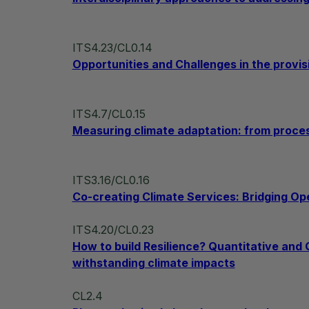
ITS4.23/CL0.14
Opportunities and Challenges in the provis
ITS4.7/CL0.15
Measuring climate adaptation: from proce
ITS3.16/CL0.16
Co-creating Climate Services: Bridging Ope
ITS4.20/CL0.23
How to build Resilience? Quantitative and
withstanding climate impacts
CL2.4