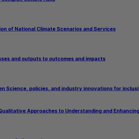
ion of National Climate Scenarios and Services
sses and outputs to outcomes and impacts
n Science, policies, and industry innovations for inclusi
 Qualitative Approaches to Understanding and Enhancing 