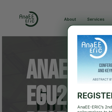
About
Services
AnaEE-ERI
EGU2026: 
REGIST
AnaEE-ERIC’s 2nd 