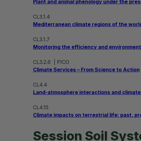
Plant and animal phenology under the pres
CL3.1.4
Mediterranean climate regions of the worl
CL3.1.7
Monitoring the efficiency and environment
CL3.2.6
| PICO
Climate Services – From Science to Action
CL4.4
Land-atmosphere interactions and climat
CL4.15
Climate impacts on terrestrial life: past, p
Session Soil Sys