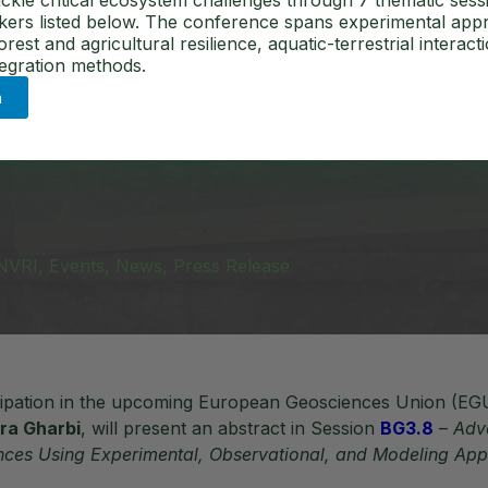
in the Face o
ckle critical ecosystem challenges through 7 thematic sess
akers listed below. The conference spans experimental app
est and agricultural resilience, aquatic-terrestrial interact
tegration methods.
n
NVRI
,
Events
,
News
,
Press Release
icipation in the upcoming European Geosciences Union (EG
ra Gharbi
, will present an abstract in Session
BG3.8
–
Adv
nces Using Experimental, Observational, and Modeling Ap