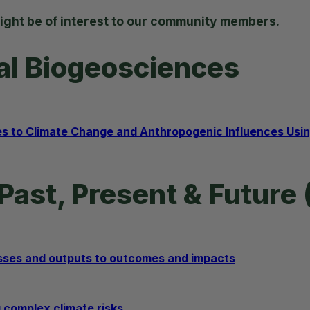
ight be of interest to our community members.
ial Biogeosciences
to Climate Change and Anthropogenic Influences Using
Past, Present & Future 
sses and outputs to outcomes and impacts
 complex climate risks