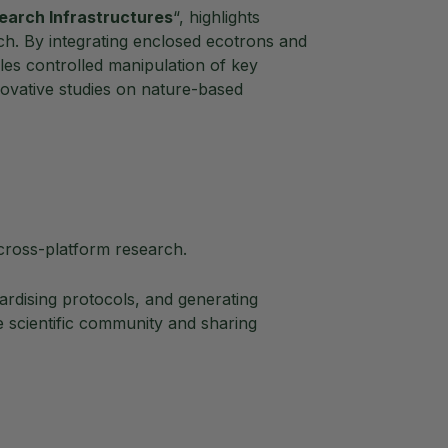
earch Infrastructures
“, highlights
ch. By integrating enclosed ecotrons and
es controlled manipulation of key
novative studies on nature-based
cross-platform research.
rdising protocols, and generating
 scientific community and sharing