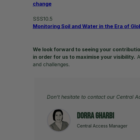
change
SSS10.5
Monitoring Soil and Water in the Era of Gl
We look forward to seeing your contributio
in order for us to maximise your visibility.
Ad
and challenges.
Don’t hesitate to contact our Central 
Dorra Gharbi
Central Access Manager