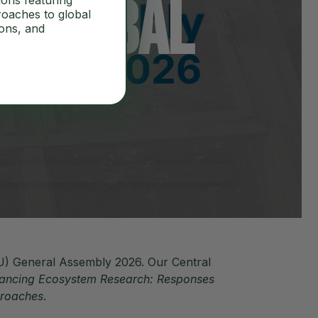
f Global
ions featuring
roaches to global
ions, and
U) General Assembly 2026. Our Central
ancing Ecosystem Research: Responses
proaches
.