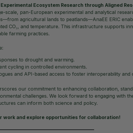
 Experimental Ecosystem Research through Aligned Res
rge-scale, pan-European experimental and analytical resear
ms—from agricultural lands to peatlands—AnaEE ERIC enabl
ted CO₂, and temperature. This infrastructure supports in
able farming practices.
e:
esponses to drought and warming.
ent cycling in controlled environments.
ogues and API-based access to foster interoperability and 
scores our commitment to enhancing collaboration, standa
ronmental challenges. We look forward to engaging with the
uctures can inform both science and policy.
 work and explore opportunities for collaboration!