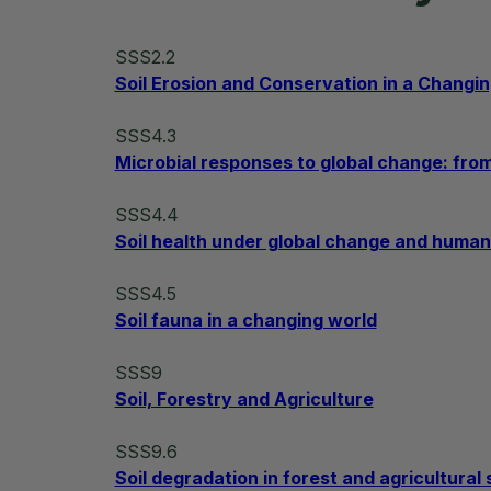
SSS2.2
Soil Erosion and Conservation in a Changi
SSS4.3
Microbial responses to global change: fr
SSS4.4
Soil health under global change and human 
SSS4.5
Soil fauna in a changing world
SSS9
Soil, Forestry and Agriculture
SSS9.6
Soil degradation in forest and agricultura