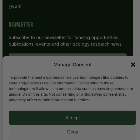
ENVRI
Newsletter
Subscribe to our newsletter for funding opportunities,
publications, events and other ecology research news.
SUBSCRIBE
Manage Consent
To provide the best experiences, we use technologies like cookies to
store and/or access device information. Consenting to these
technologies will allow us to process data such as browsing behavior or
unique IDs on this site. Not consenting or withdrawing consent, may
adversely affect certain features and functions.
Accept
Bluesky
LinkedIn
YouTube
Mail
Deny