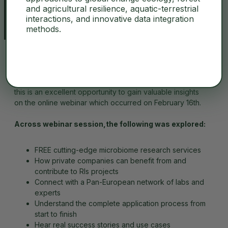
and agricultural resilience, aquatic-terrestrial
interactions, and innovative data integration
methods.
For those who were unable to attend the live session,
this is an excellent opportunity to gain valuable insights
on the online webinar which occurred on February 16th.
Across webinar session,the following was explored:
FREE cutting-edge microbiome research services
How private companies can benefit from and
contribute to RIs projects
Connect with a Pan-European network of labs and
experts
Understand the complete application process from
start to finish
Hear real success stories and use cases