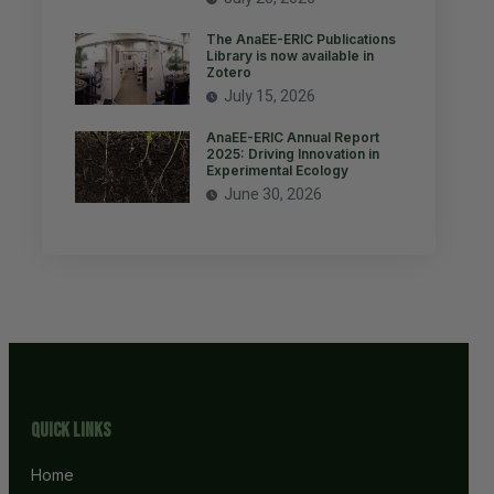
The AnaEE-ERIC Publications
Library is now available in
Zotero
July 15, 2026
AnaEE-ERIC Annual Report
2025: Driving Innovation in
Experimental Ecology
June 30, 2026
Quick Links
Home