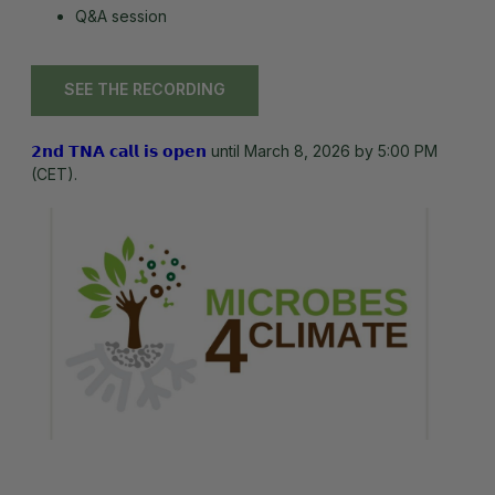
Q&A session
SEE THE RECORDING
𝟮𝗻𝗱 𝗧𝗡𝗔 𝗰𝗮𝗹𝗹 𝗶𝘀 𝗼𝗽𝗲𝗻
until March 8, 2026 by 5:00 PM
(CET).