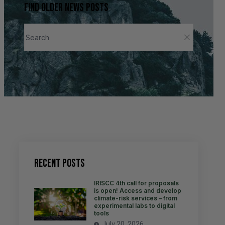
Find older news posts
Recent Posts
IRISCC 4th call for proposals
is open! Access and develop
climate-risk services – from
experimental labs to digital
tools
July 20, 2026