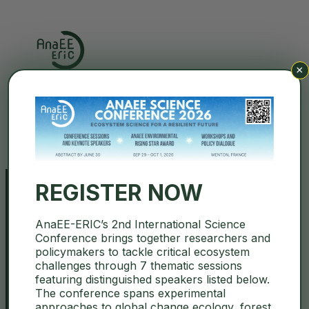
×
Search
REGISTER NOW
AnaEE-ERIC’s 2nd International Science
TNA Opportunities Microbes 4
Conference brings together researchers and
policymakers to tackle critical ecosystem
Climate Webinar
challenges through 7 thematic sessions
featuring distinguished speakers listed below.
The conference spans experimental
February 17, 2026
ENVRI
,
Open Calls
approaches to global change ecology, forest