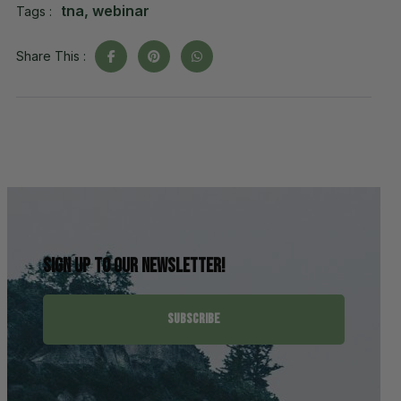
tna
,
webinar
Tags :
Share This :
Sign up to our newsletter!
SUBSCRIBE