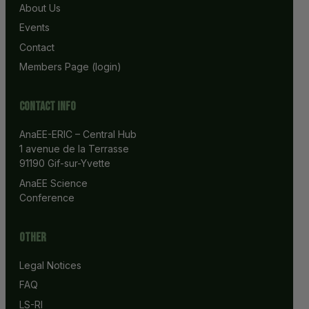
About Us
Events
Contact
Members Page (login)
Contact info
AnaEE-ERIC – Central Hub
1 avenue de la Terrasse
91190 Gif-sur-Yvette
AnaEE Science 
Conference
Other
Legal Notices
FAQ
LS-RI