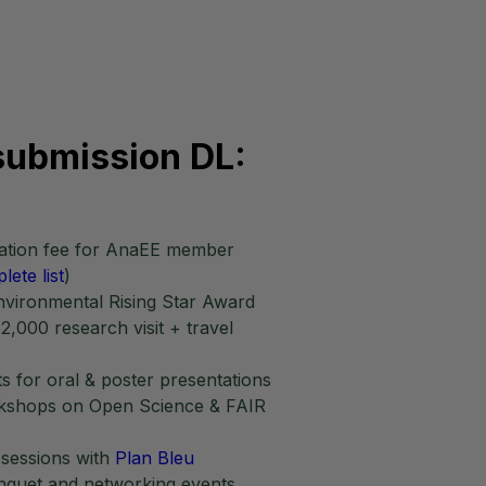
submission DL:
ipation fee for AnaEE member
lete list
)
ironmental Rising Star Award
2,000 research visit + travel
s for oral & poster presentations
rkshops on Open Science & FAIR
 sessions with
Plan Bleu
quet and networking events