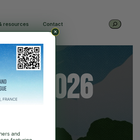
Search
& resources
Contact
×
nce 2026
hers and