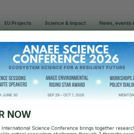
EU Projects
Science & Impact
News, events 
ence Confere
ation open
ER NOW
International Science Conference brings together researc