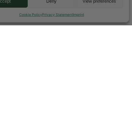
ccept
Deny
View preferences
Cookie Policy
Privacy Statement
Imprint