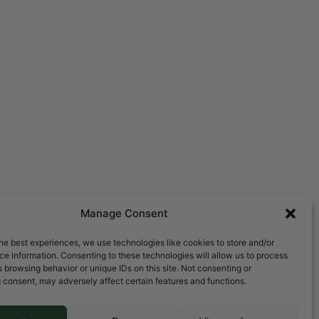
Manage Consent
he best experiences, we use technologies like cookies to store and/or
e information. Consenting to these technologies will allow us to process
 browsing behavior or unique IDs on this site. Not consenting or
 consent, may adversely affect certain features and functions.