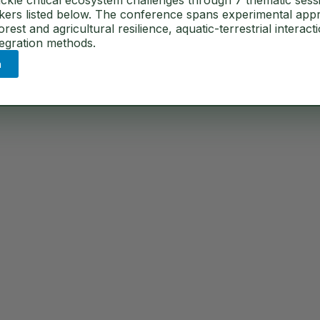
ckle critical ecosystem challenges through 7 thematic sess
akers listed below. The conference spans experimental app
ents
est and agricultural resilience, aquatic-terrestrial interact
tegration methods.
n