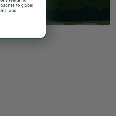
ions featuring
roaches to global
ions, and