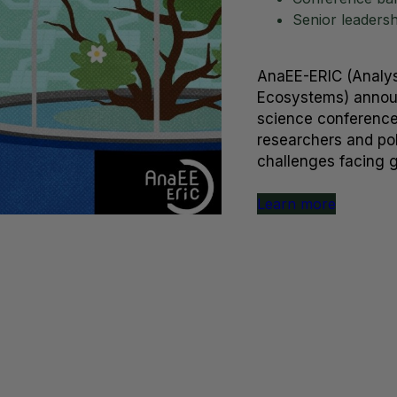
Senior leaders
AnaEE-ERIC (Analys
Ecosystems) announ
science conference,
researchers and pol
challenges facing 
Learn more