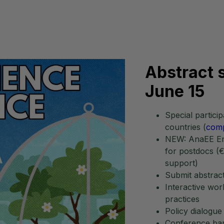
Abstract
June 15
Special partic
countries (
comp
NEW: AnaEE Env
for postdocs (€
support)
Submit abstract
Interactive wo
practices
Policy dialogue
Conference ban