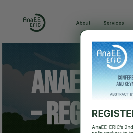
About
Services
AnaEE Sci
– registr
REGIST
AnaEE-ERIC’s 2nd 