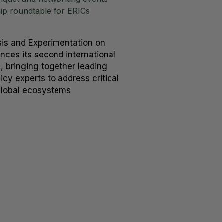
hip roundtable for ERICs
is and Experimentation on
ces its second international
 bringing together leading
icy experts to address critical
global ecosystems