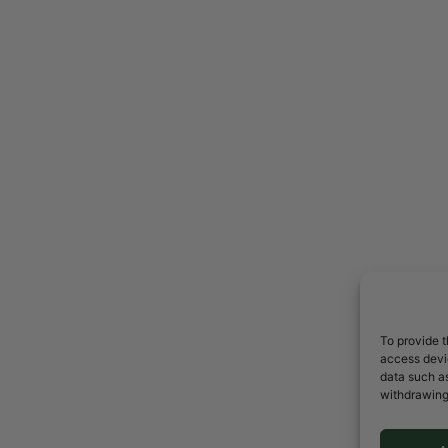
To provide t
access devic
data such as
withdrawing