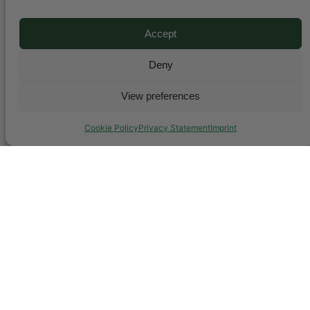
Accept
Deny
View preferences
Cookie Policy
Privacy Statement
Imprint