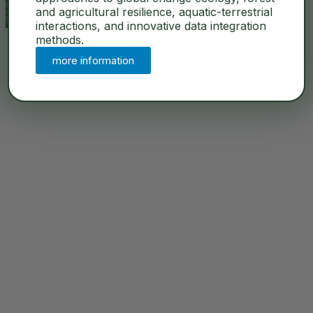
and agricultural resilience, aquatic-terrestrial
interactions, and innovative data integration
methods.
more information