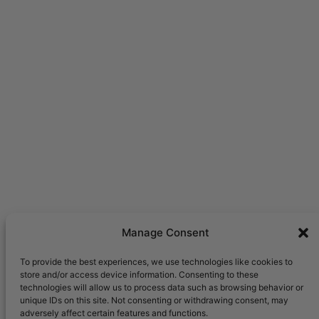
Manage Consent
To provide the best experiences, we use technologies like cookies to
store and/or access device information. Consenting to these
technologies will allow us to process data such as browsing behavior or
unique IDs on this site. Not consenting or withdrawing consent, may
adversely affect certain features and functions.