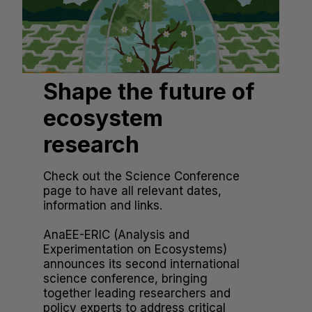
Shape the future of
ecosystem
research
Check out the Science Conference
page to have all relevant dates,
information and links.
AnaEE-ERIC (Analysis and
Experimentation on Ecosystems)
announces its second international
science conference, bringing
together leading researchers and
policy experts to address critical