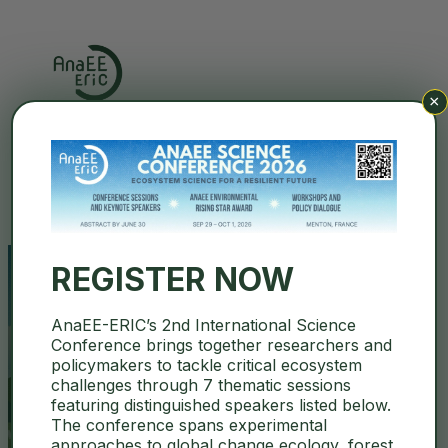
×
Search
REGISTER NOW
AnaEE-ERIC’s 2nd International Science
AnaEE Science Conference Page
Conference brings together researchers and
policymakers to tackle critical ecosystem
challenges through 7 thematic sessions
December 16, 2025
featuring distinguished speakers listed below.
Uncategorized
The conference spans experimental
approaches to global change ecology, forest