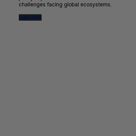
challenges facing global ecosystems.
Learn more