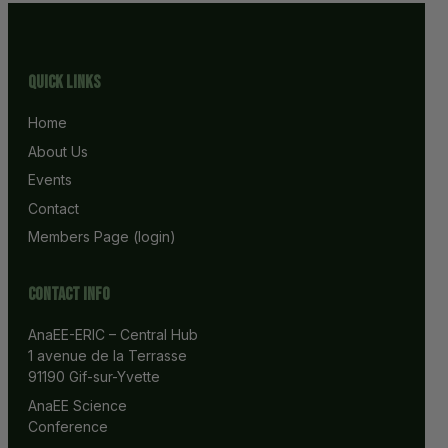
Quick Links
Home
About Us
Events
Contact
Members Page (login)
Contact info
AnaEE-ERIC – Central Hub
1 avenue de la Terrasse
91190 Gif-sur-Yvette
AnaEE Science 
Conference