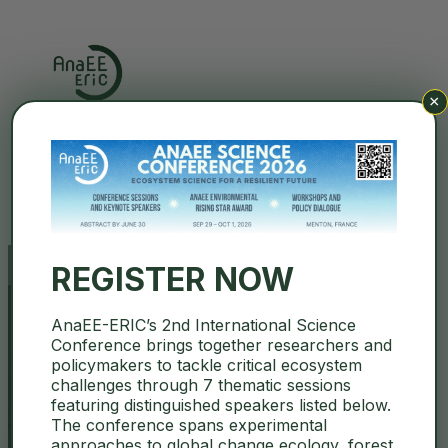
×
Search
REGISTER NOW
AnaEE-ERIC’s 2nd International Science
AnaEE December Newsletter
Conference brings together researchers and
policymakers to tackle critical ecosystem
2025 is out!
challenges through 7 thematic sessions
featuring distinguished speakers listed below.
The conference spans experimental
December 12, 2025
AnaEE-ERIC
,
News
approaches to global change ecology, forest