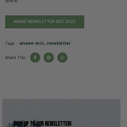
dive in.
ANAEE NEWSLETTER DEC 2025
anaee-eric
,
newsletter
Tags :
Share This :
Sign up to our newsletter!