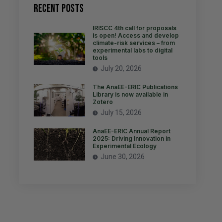
Recent Posts
IRISCC 4th call for proposals
is open! Access and develop
climate-risk services – from
experimental labs to digital
tools
July 20, 2026
The AnaEE-ERIC Publications
Library is now available in
Zotero
July 15, 2026
AnaEE-ERIC Annual Report
2025: Driving Innovation in
Experimental Ecology
June 30, 2026