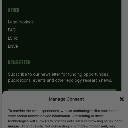
Other
Legal Notices
FAQ
LS-RI
ENVRI
Newsletter
Subscribe to our newsletter for funding opportunities,
publications, events and other ecology research news.
SUBSCRIBE
Manage Consent
To provide the best experiences, we use technologies like cookies to
store and/or access device information. Consenting to these
technologies will allow us to process data such as browsing behavior or
unique IDs on this site. Not consenting or withdrawing consent, may