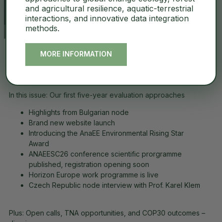
and agricultural resilience, aquatic-terrestrial
interactions, and innovative data integration
methods.
MORE INFORMATION
Looking Back, Moving Forward: AnaEE-ERIC at Four
Years
.
In this issue: Our first five-year evaluation approaches
Highlights from Bulgarian node
Brand new website launch
Introducing the AnaEE Environmental Rising Star
Award
ANAEESC26 conference scientific prorgramme
published, registration opening soon
Horizon Europe work programme is live
Czech Republic node interview with Prof. Karel Klem
Plus: Open calls, TNA opportunities, and COP30 outcomes –