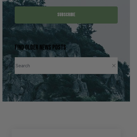
SUBSCRIBE
Find older news posts