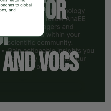
tion for
ions featuring
roaches to global
ions, and
of
 and VOCs