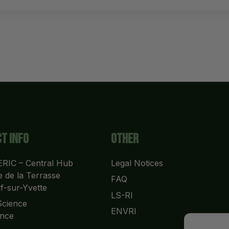
t info
Other
RIC – Central Hub
Legal Notices
 de la Terrasse
FAQ
f-sur-Yvette
LS-RI
cience 
ENVRI
nce