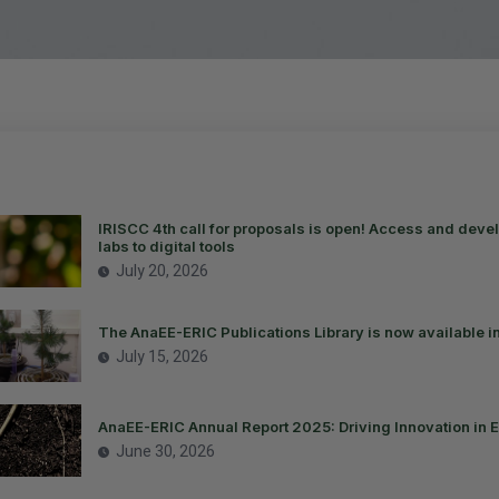
IRISCC 4th call for proposals is open! Access and devel
labs to digital tools
July 20, 2026
The AnaEE-ERIC Publications Library is now available i
July 15, 2026
AnaEE-ERIC Annual Report 2025: Driving Innovation in 
June 30, 2026