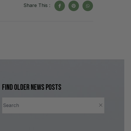
Share This :
Find older news posts