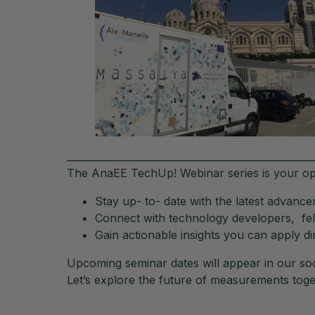
__________________________________________________
The AnaEE TechUp! Webinar series is your op
Stay up- to- date with the latest advan
Connect with technology developers, fel
Gain actionable insights you can apply di
Upcoming seminar dates will appear in our soc
Let’s explore the future of measurements toge