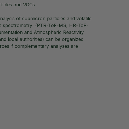
ticles and VOCs
alysis of submicron particles and volatile
mass spectrometry (PTR-ToF-MS, HR-ToF-
rumentation and Atmospheric Reactivity
and local authorities) can be organized
urces if complementary analyses are