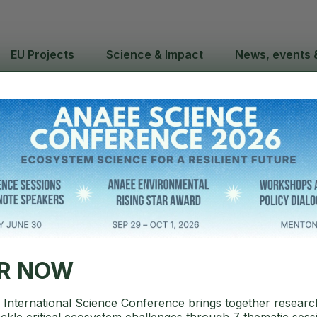
EU Projects
Science & Impact
News, events 
hUp webinar 
LYA Mobile P
ER NOW
International Science Conference brings together researc