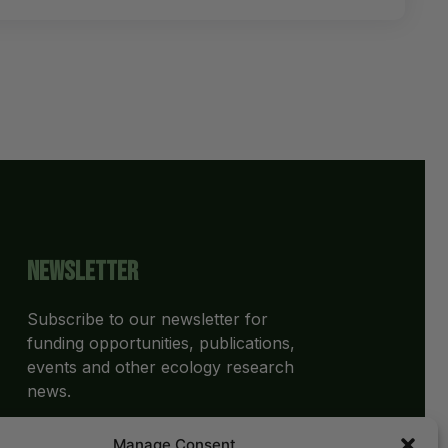
Newsletter
Subscribe to our newsletter for
funding opportunities, publications,
events and other ecology research
news.
Manage Consent
SUBSCRIBE