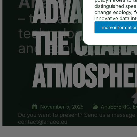
Advanced 
policymakers to ta
distinguished spe
change ecology, for
innovative data in
more informatio
the Chara
Atmospher
November 5, 2025
AnaEE-ERIC
,
E