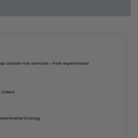
op climate-risk services – from experimental
n Zotero
Experimental Ecology