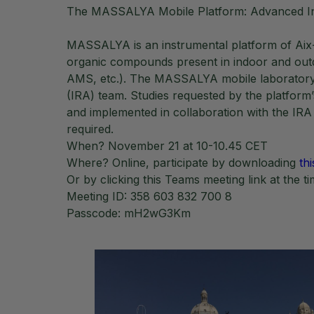
The MASSALYA Mobile Platform: Advanced Inst
MASSALYA is an instrumental platform of Aix-Ma
organic compounds present in indoor and out
AMS, etc.). The MASSALYA mobile laboratory re
(IRA) team. Studies requested by the platform’
and implemented in collaboration with the IRA
required.
When? November 21 at 10-10.45 CET
Where? Online, participate by downloading
thi
Or by clicking this Teams meeting link at the t
Meeting ID: 358 603 832 700 8
Passcode: mH2wG3Km