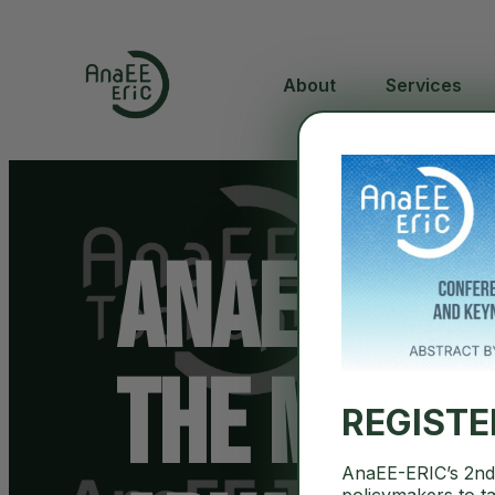
About
Services
AnaEE Tec
The MASSA
REGIST
AnaEE-ERIC’s 2nd 