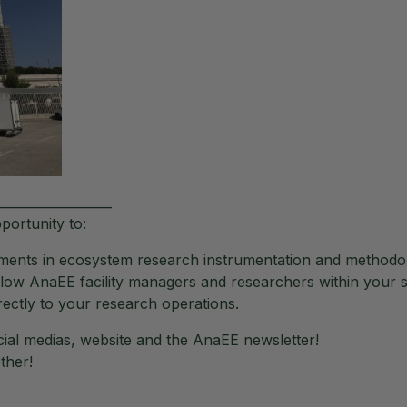
__________________
portunity to:
cements in ecosystem research instrumentation and methodo
low AnaEE facility managers and researchers within your s
rectly to your research operations.
ial medias, website and the AnaEE newsletter!
ther!