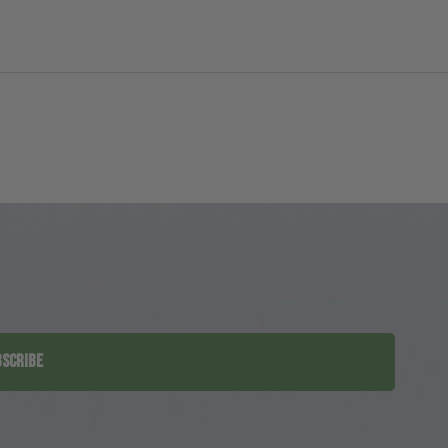
SCRIBE