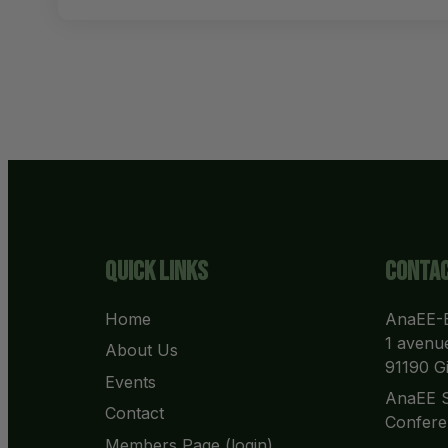
Quick Links
Contac
Home
AnaEE-E
1 avenue
About Us
91190 Gi
Events
AnaEE S
Contact
Confere
Members Page (login)