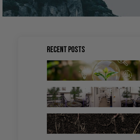
Recent Posts