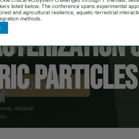
Instrumenta
ckle critical ecosystem challenges through 7 thematic sess
akers listed below. The conference spans experimental app
est and agricultural resilience, aquatic-terrestrial interact
tegration methods.
n
cterization 
ic Particles
vents
,
Webinar