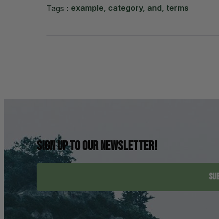
example, category, and, terms
Tags :
Sign up to our newsletter!
SUB