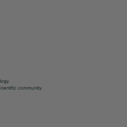
logy.
cientific community.