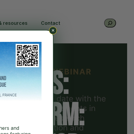
Search
& resources
Contact
×
series:
latform:
hers and