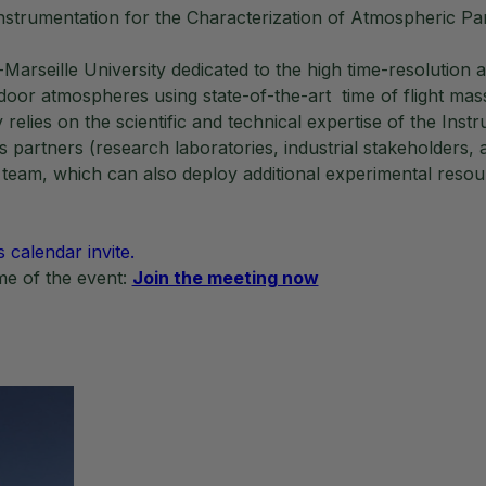
rumentation for the Characterization of Atmospheric Par
rseille University dedicated to the high time-resolution an
door atmospheres using state-of-the-art time of flight 
lies on the scientific and technical expertise of the Inst
s partners (research laboratories, industrial stakeholders, 
 team, which can also deploy additional experimental reso
s calendar invite.
ime of the event:
Join the meeting now